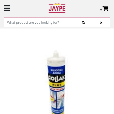
0
Total:
€0.00
SEE BASKET
HOME
>
PRODUCTS
>
HARDWARE
>
HARDWARE ITEMS
> WHITE SILICONE S-11E
300ML COLLAK REF.40302