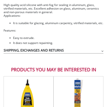
High quality acid silicone with anti-fog for sealing in aluminum, glass,
vitrified materials, etc. Excellent adhesion on glass, aluminum, ceramics
and non-porous materials in general.
Applications:
It is suitable for glazing, aluminum carpentry, vitrified materials, etc.
Features:
Easy to extrude.
It does not support repainting.
SHIPPING, EXCHANGES AND RETURNS
PRODUCTS YOU MAY BE INTERESTED IN