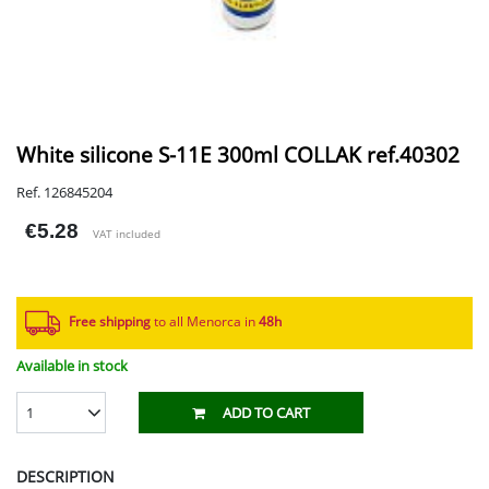
White silicone S-11E 300ml COLLAK ref.40302
Ref. 126845204
€5.28
VAT included
Free shipping
to all Menorca in
48h​
Available in stock
1
ADD TO CART
DESCRIPTION