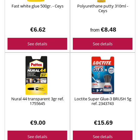
Fast white glue 500gr. - Ceys
Polyurethane putty 310ml -
Ceys
€6.62
€8.48
from
See details
See details
Nural 44 transparent 3gr ref.
Loctite Super Glue-3 BRUSH 5g
1755645
ref. 2343743
€9.00
€15.69
See details
See details