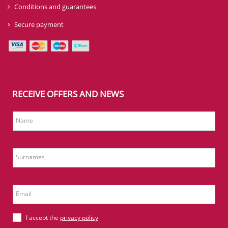
Conditions and guarantees
Secure payment
RECEIVE OFFERS AND NEWS
Name
Surnames
Email
I accept the
privacy policy