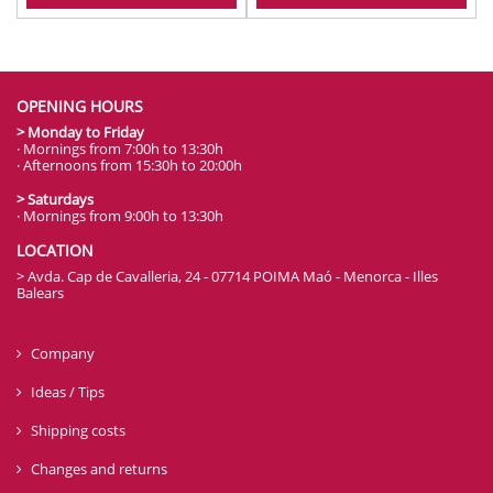
OPENING HOURS
> Monday to Friday
· Mornings from 7:00h to 13:30h
· Afternoons from 15:30h to 20:00h
> Saturdays
· Mornings from 9:00h to 13:30h
LOCATION
> Avda. Cap de Cavalleria, 24 - 07714 POIMA Maó - Menorca - Illes
Balears
Company
Ideas / Tips
Shipping costs
Changes and returns