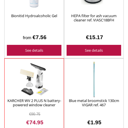
Bionitid Hydroalcoholic Gel
HEPA filter for ash vacuum
cleaner ref. VIASC18BFH
€7.56
€15.17
from
See details
See details
KARCHER WV 2 PLUS N battery-
Blue metal broomstick 130cm
powered window cleaner
VIGAR ref. 467
ref.1.633-642.0
€90.75
€74.95
€1.95