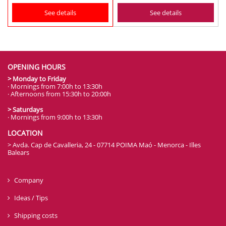
See details
See details
OPENING HOURS
> Monday to Friday
· Mornings from 7:00h to 13:30h
· Afternoons from 15:30h to 20:00h
> Saturdays
· Mornings from 9:00h to 13:30h
LOCATION
> Avda. Cap de Cavalleria, 24 - 07714 POIMA Maó - Menorca - Illes
Balears
Company
Ideas / Tips
Shipping costs