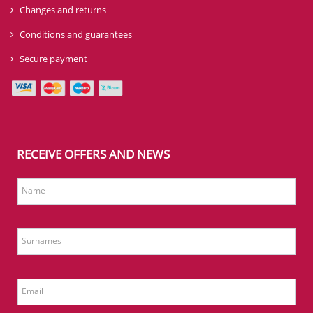
Changes and returns
Conditions and guarantees
Secure payment
RECEIVE OFFERS AND NEWS
Name
Surnames
Email