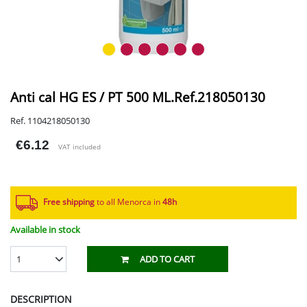
Anti cal HG ES / PT 500 ML.Ref.218050130
Ref. 1104218050130
€6.12
VAT included
Free shipping
to all Menorca in
48h​
Available in stock
1
ADD TO CART
DESCRIPTION