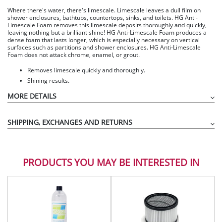
Where there's water, there's limescale. Limescale leaves a dull film on
shower enclosures, bathtubs, countertops, sinks, and toilets. HG Anti-
Limescale Foam removes this limescale deposits thoroughly and quickly,
leaving nothing but a brilliant shine! HG Anti-Limescale Foam produces a
dense foam that lasts longer, which is especially necessary on vertical
surfaces such as partitions and shower enclosures. HG Anti-Limescale
Foam does not attack chrome, enamel, or grout.
Removes limescale quickly and thoroughly.
Shining results.
MORE DETAILS
SHIPPING, EXCHANGES AND RETURNS
PRODUCTS YOU MAY BE INTERESTED IN