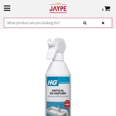
0
Total:
€0.00
SEE BASKET
HOME
>
PRODUCTS
>
HARDWARE
>
CLEANING
> ANTI CAL HG ES / PT 500
ML.REF.218050130