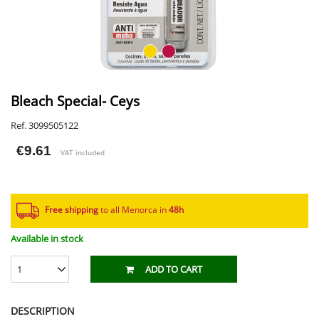
Bleach Special- Ceys
Ref. 3099505122
€9.61
VAT included
Free shipping
to all Menorca in
48h​
Available in stock
1
ADD TO CART
DESCRIPTION