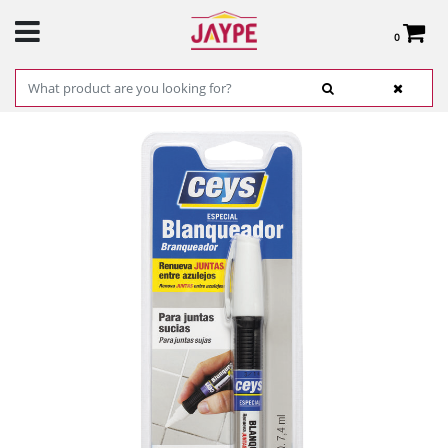
0
Total:
€0.00
SEE BASKET
HOME
>
PRODUCTS
>
HARDWARE
>
HARDWARE ITEMS
> BLEACH SPECIAL- CEYS