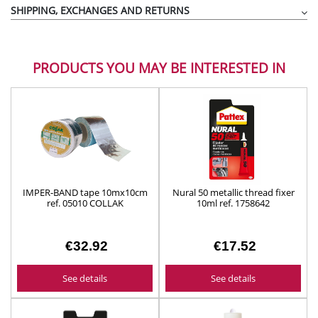
SHIPPING, EXCHANGES AND RETURNS
PRODUCTS YOU MAY BE INTERESTED IN
IMPER-BAND tape 10mx10cm
Nural 50 metallic thread fixer
ref. 05010 COLLAK
10ml ref. 1758642
€32.92
€17.52
See details
See details