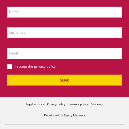
Name
Surnames
Email
I accept the
privacy policy
SEND
Legal notices
Privacy policy
Cookies policy
Site map
Developed by
Binary Menorca