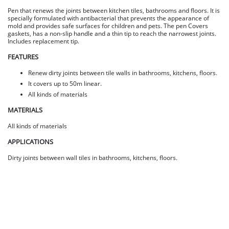
Pen that renews the joints between kitchen tiles, bathrooms and floors. It is
specially formulated with antibacterial that prevents the appearance of
mold and provides safe surfaces for children and pets. The pen Covers
gaskets, has a non-slip handle and a thin tip to reach the narrowest joints.
Includes replacement tip.
FEATURES
Renew dirty joints between tile walls in bathrooms, kitchens, floors.
It covers up to 50m linear.
All kinds of materials
MATERIALS
All kinds of materials
APPLICATIONS
Dirty joints between wall tiles in bathrooms, kitchens, floors.