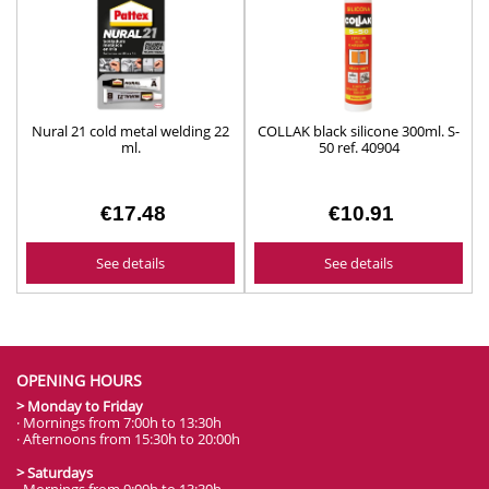
Nural 21 cold metal welding 22
COLLAK black silicone 300ml. S-
ml.
50 ref. 40904
€17.48
€10.91
See details
See details
OPENING HOURS
> Monday to Friday
· Mornings from 7:00h to 13:30h
· Afternoons from 15:30h to 20:00h
> Saturdays
· Mornings from 9:00h to 13:30h