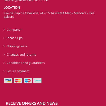
LOCATION
> Avda. Cap de Cavalleria, 24 - 07714 POIMA Maó - Menorca - Illes
Balears
Company
Ideas / Tips
Shipping costs
Changes and returns
Conditions and guarantees
Secure payment
RECEIVE OFFERS AND NEWS