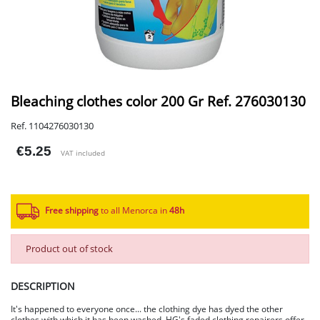
Bleaching clothes color 200 Gr Ref. 276030130
Ref. 1104276030130
€5.25
VAT included
Free shipping
to all Menorca in
48h​
Product out of stock
DESCRIPTION
It's happened to everyone once... the clothing dye has dyed the other
clothes with which it has been washed. HG's faded clothing repairers offer