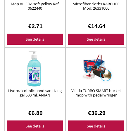
Mop VILEDA soft yellow Ref.
Microfiber cloths KARCHER
0622440
Mod: 26331000
€2.71
€14.64
See details
See details
Hydroalcoholic hand sanitizing
Vileda TURBO SMART bucket
gel 500 ml. ANIAN
mop with pedal wringer
Ref.1064091
€6.80
€36.29
See details
See details