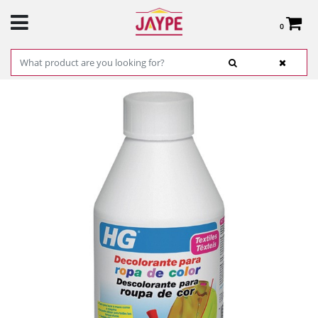
0
Total:
€0.00
SEE BASKET