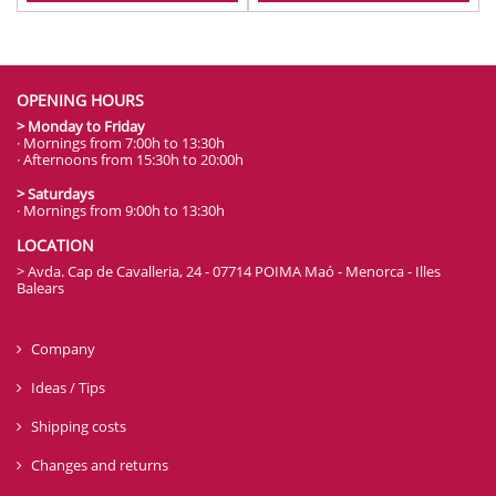
OPENING HOURS
> Monday to Friday
· Mornings from 7:00h to 13:30h
· Afternoons from 15:30h to 20:00h
> Saturdays
· Mornings from 9:00h to 13:30h
LOCATION
> Avda. Cap de Cavalleria, 24 - 07714 POIMA Maó - Menorca - Illes
Balears
Company
Ideas / Tips
Shipping costs
Changes and returns