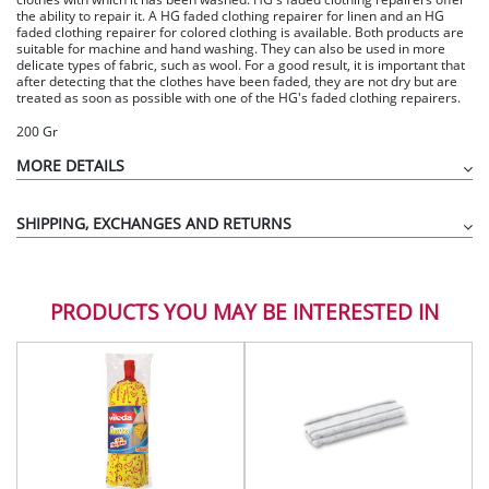
the ability to repair it. A HG faded clothing repairer for linen and an HG
faded clothing repairer for colored clothing is available. Both products are
suitable for machine and hand washing. They can also be used in more
delicate types of fabric, such as wool. For a good result, it is important that
after detecting that the clothes have been faded, they are not dry but are
treated as soon as possible with one of the HG's faded clothing repairers.
200 Gr
MORE DETAILS
SHIPPING, EXCHANGES AND RETURNS
PRODUCTS YOU MAY BE INTERESTED IN