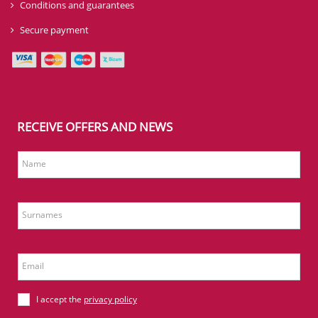
Conditions and guarantees
Secure payment
RECEIVE OFFERS AND NEWS
Name
Surnames
Email
I accept the
privacy policy