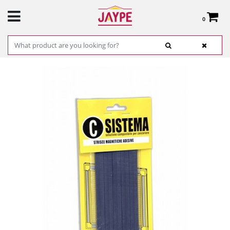
0
Total:
€0.00
SEE BASKET
HOME
>
PRODUCTS
>
HARDWARE
>
HARDWARE ITEMS
> BLISTER WITH 10
ADHESIVE MAGNET STRIPS