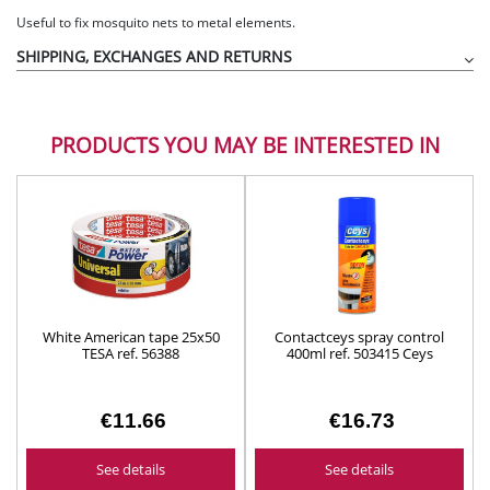
Useful to fix mosquito nets to metal elements.
SHIPPING, EXCHANGES AND RETURNS
PRODUCTS YOU MAY BE INTERESTED IN
White American tape 25x50
Contactceys spray control
TESA ref. 56388
400ml ref. 503415 Ceys
€11.66
€16.73
See details
See details