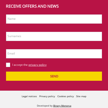
RECEIVE OFFERS AND NEWS
Name
Surnames
Email
I accept the
privacy policy
SEND
Legal notices
Privacy policy
Cookies policy
Site map
Developed by
Binary Menorca