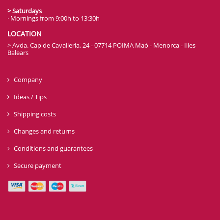
> Saturdays
· Mornings from 9:00h to 13:30h
LOCATION
> Avda. Cap de Cavalleria, 24 - 07714 POIMA Maó - Menorca - Illes
Balears
Company
Ideas / Tips
Shipping costs
Changes and returns
Conditions and guarantees
Secure payment