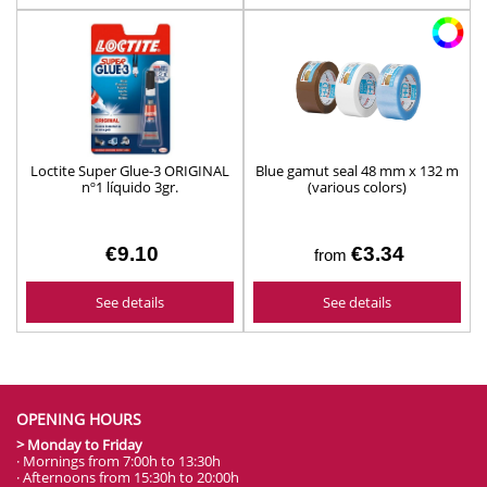
Loctite Super Glue-3 ORIGINAL
Blue gamut seal 48 mm x 132 m
nº1 líquido 3gr.
(various colors)
€9.10
€3.34
from
See details
See details
OPENING HOURS
> Monday to Friday
· Mornings from 7:00h to 13:30h
· Afternoons from 15:30h to 20:00h