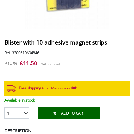
Blister with 10 adhesive magnet strips
Ref. 3300610694846
€11.50
€14.59
VAT included
Free shipping
to all Menorca in
48h​
Available in stock
1
ADD TO CART
DESCRIPTION