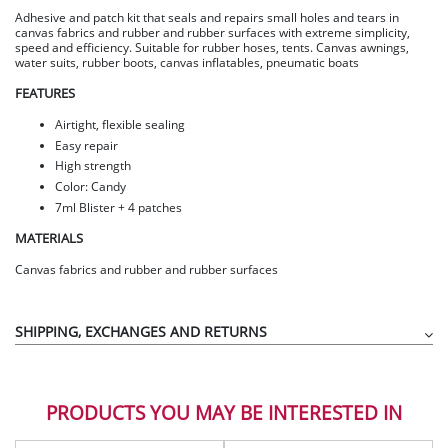
Adhesive and patch kit that seals and repairs small holes and tears in
canvas fabrics and rubber and rubber surfaces with extreme simplicity,
speed and efficiency. Suitable for rubber hoses, tents. Canvas awnings,
water suits, rubber boots, canvas inflatables, pneumatic boats
FEATURES
Airtight, flexible sealing
Easy repair
High strength
Color: Candy
7ml Blister + 4 patches
MATERIALS
Canvas fabrics and rubber and rubber surfaces
SHIPPING, EXCHANGES AND RETURNS
PRODUCTS YOU MAY BE INTERESTED IN