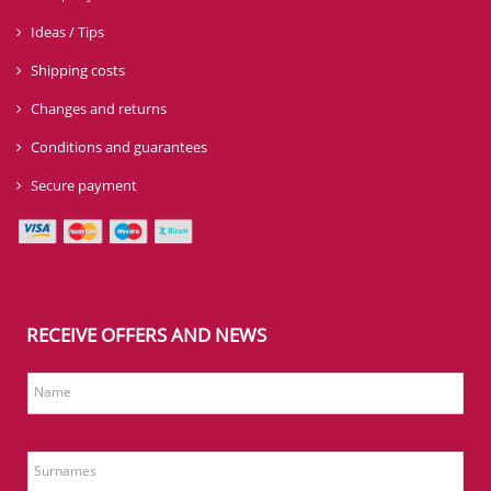
Ideas / Tips
Shipping costs
Changes and returns
Conditions and guarantees
Secure payment
RECEIVE OFFERS AND NEWS
Name
Surnames