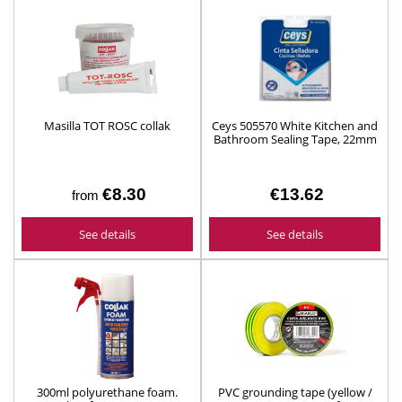
Masilla TOT ROSC collak
Ceys 505570 White Kitchen and
Bathroom Sealing Tape, 22mm
x 3.5m
€8.30
€13.62
from
See details
See details
300ml polyurethane foam.
PVC grounding tape (yellow /