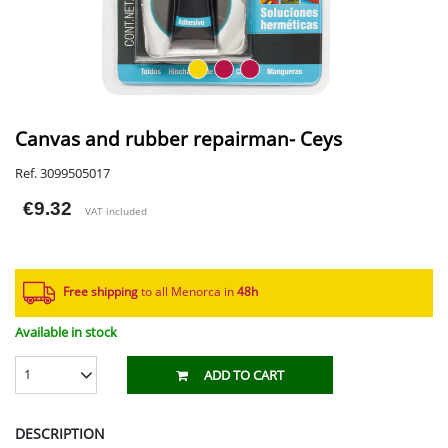
Canvas and rubber repairman- Ceys
Ref. 3099505017
€9.32
VAT included
Free shipping
to all Menorca in
48h​
Available in stock
1
ADD TO CART
DESCRIPTION