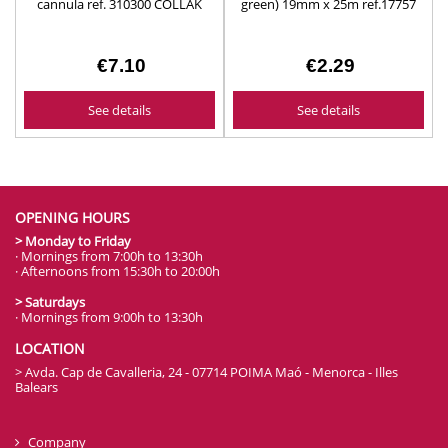
cannula ref. 310300 COLLAK
green) 19mm x 25m ref.17757
€7.10
€2.29
See details
See details
OPENING HOURS
> Monday to Friday
· Mornings from 7:00h to 13:30h
· Afternoons from 15:30h to 20:00h
> Saturdays
· Mornings from 9:00h to 13:30h
LOCATION
> Avda. Cap de Cavalleria, 24 - 07714 POIMA Maó - Menorca - Illes
Balears
Company