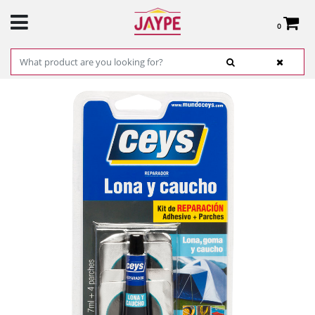
0
Total:
€0.00
SEE BASKET
HOME
>
PRODUCTS
>
HARDWARE
>
HARDWARE ITEMS
> CANVAS AND RUBBER
REPAIRMAN- CEYS