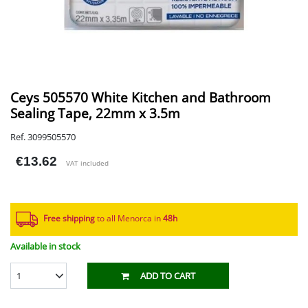
Ceys 505570 White Kitchen and Bathroom
Sealing Tape, 22mm x 3.5m
Ref. 3099505570
€13.62
VAT included
Free shipping
to all Menorca in
48h​
Available in stock
1
ADD TO CART