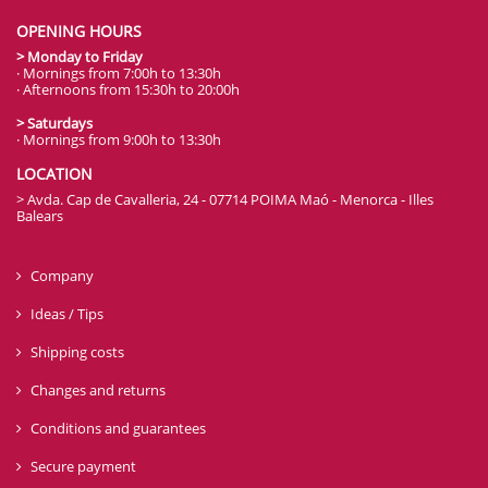
OPENING HOURS
> Monday to Friday
· Mornings from 7:00h to 13:30h
· Afternoons from 15:30h to 20:00h
> Saturdays
· Mornings from 9:00h to 13:30h
LOCATION
> Avda. Cap de Cavalleria, 24 - 07714 POIMA Maó - Menorca - Illes
Balears
Company
Ideas / Tips
Shipping costs
Changes and returns
Conditions and guarantees
Secure payment