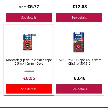
€5.77
€12.63
from
See details
See details
Montack grip double-sided tape
TACKCEYS DIY Tape 1,50X 9mm
2.5m x 19mm - Ceys
CEYS ref.507519
€10.01
€8.95
€8.46
See details
See details