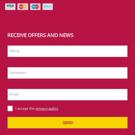
RECEIVE OFFERS AND NEWS
Name
Surnames
Email
I accept the
privacy policy
SEND