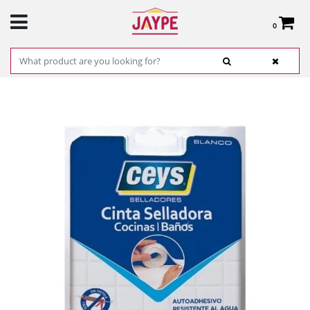
0
Total:
€0.00
SEE BASKET
HOME
>
PRODUCTS
>
HARDWARE
>
HARDWARE ITEMS
> CEYS 505570 WHITE
KITCHEN AND BATHROOM SEALING TAPE, 22MM X 3.5M