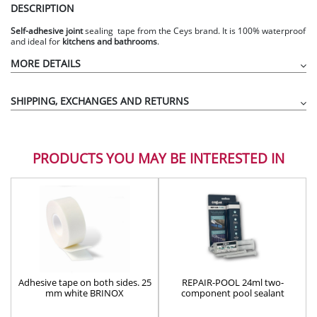
DESCRIPTION
Self-adhesive
joint
sealing tape from the Ceys brand. It is 100% waterproof
and ideal for
kitchens and bathrooms
.
MORE DETAILS
SHIPPING, EXCHANGES AND RETURNS
PRODUCTS YOU MAY BE INTERESTED IN
Waterproof
Adhesive tape on both sides. 25
REPAIR-POOL 24ml two-
mm white BRINOX
component pool sealant
adhesive