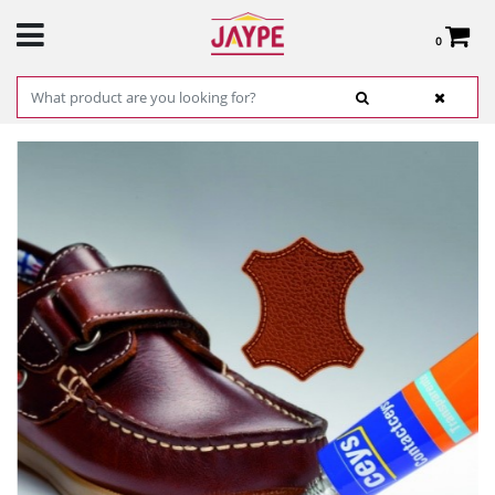
0
Total:
€0.00
SEE BASKET
HOME
>
PRODUCTS
>
HARDWARE
>
HARDWARE ITEMS
> CONTACTCEYS
GENERAL USE - CEYS