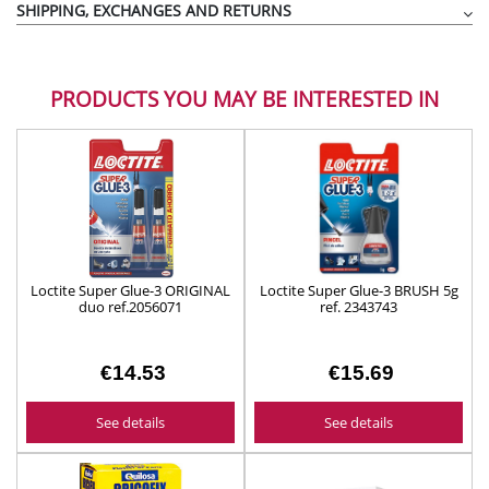
SHIPPING, EXCHANGES AND RETURNS
PRODUCTS YOU MAY BE INTERESTED IN
Loctite Super Glue-3 ORIGINAL
Loctite Super Glue-3 BRUSH 5g
duo ref.2056071
ref. 2343743
€14.53
€15.69
See details
See details