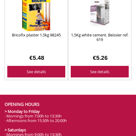
Bricofix plaster 1,5kg 88245
1,5Kg white cement. Beissier ref.
619
€5.48
€5.26
See details
See details
OPENING HOURS
> Monday to Friday
· Mornings from 7:00h to 13:30h
· Afternoons from 15:30h to 20:00h
> Saturdays
· Mornings from 9:00h to 13:30h