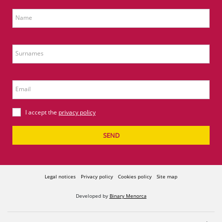
Name
Surnames
Email
I accept the
privacy policy
SEND
Legal notices
Privacy policy
Cookies policy
Site map
Developed by
Binary Menorca
Comercial Jaype S.A. - A07068208 - Avda. Cap de Cavalleria, 24 - 07714 POIMA Maó -