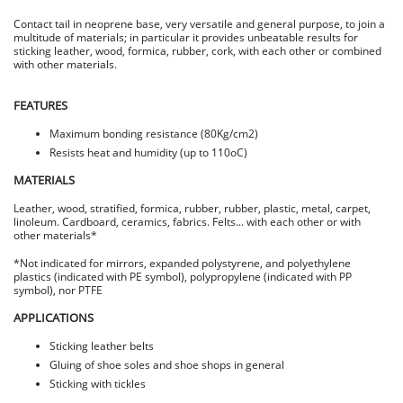
Contact tail in neoprene base, very versatile and general purpose, to join a
multitude of materials; in particular it provides unbeatable results for
sticking leather, wood, formica, rubber, cork, with each other or combined
with other materials.
FEATURES
Maximum bonding resistance (80Kg/cm2)
Resists heat and humidity (up to 110oC)
MATERIALS
Leather, wood, stratified, formica, rubber, rubber, plastic, metal, carpet,
linoleum. Cardboard, ceramics, fabrics. Felts... with each other or with
other materials*
*Not indicated for mirrors, expanded polystyrene, and polyethylene
plastics (indicated with PE symbol), polypropylene (indicated with PP
symbol), nor PTFE
APPLICATIONS
Sticking leather belts
Gluing of shoe soles and shoe shops in general
Sticking with tickles