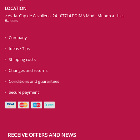
LOCATION
> Avda. Cap de Cavalleria, 24 - 07714 POIMA Maó - Menorca - Illes
Balears
Company
Ideas / Tips
Shipping costs
Changes and returns
Conditions and guarantees
Secure payment
RECEIVE OFFERS AND NEWS