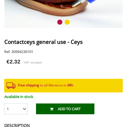
Contactceys general use - Ceys
Ref. 30994230101
€2.32
VAT included
Free shipping
to all Menorca in
48h​
Available in stock
1
ADD TO CART
DESCRIPTION