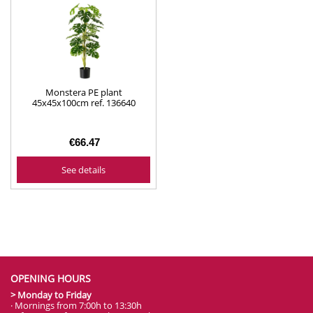
Monstera PE plant
45x45x100cm ref. 136640
€66.47
See details
OPENING HOURS
> Monday to Friday
· Mornings from 7:00h to 13:30h