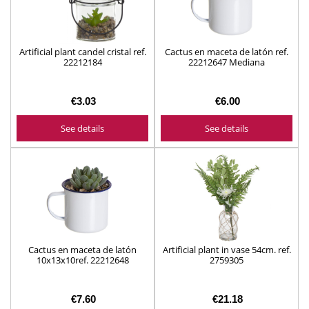
Artificial plant candel cristal ref.
Cactus en maceta de latón ref.
22212184
22212647 Mediana
€3.03
€6.00
See details
See details
Cactus en maceta de latón
Artificial plant in vase 54cm. ref.
10x13x10ref. 22212648
2759305
€7.60
€21.18