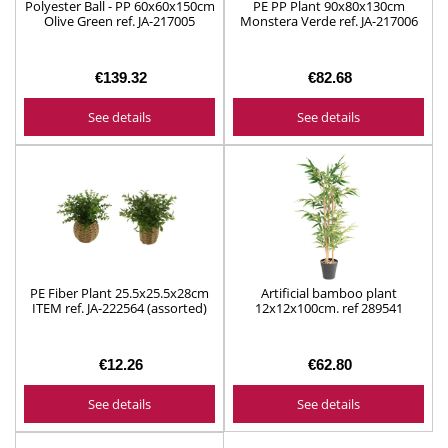
Polyester Ball - PP 60x60x150cm
PE PP Plant 90x80x130cm
Olive Green ref. JA-217005
Monstera Verde ref. JA-217006
€139.32
€82.68
See details
See details
PE Fiber Plant 25.5x25.5x28cm
Artificial bamboo plant
ITEM ref. JA-222564 (assorted)
12x12x100cm. ref 289541
€12.26
€62.80
See details
See details