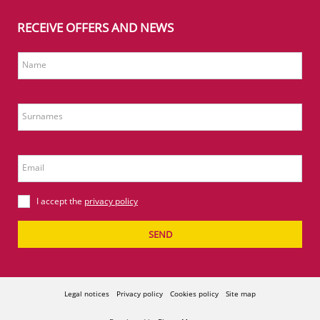
RECEIVE OFFERS AND NEWS
Name
Surnames
Email
I accept the
privacy policy
SEND
Legal notices
Privacy policy
Cookies policy
Site map