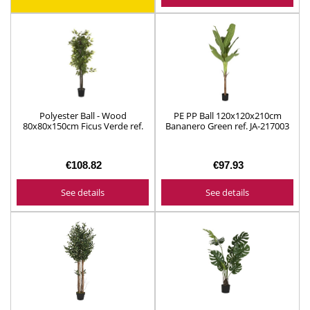
Polyester Ball - Wood
PE PP Ball 120x120x210cm
80x80x150cm Ficus Verde ref.
Bananero Green ref. JA-217003
JA-211392
€108.82
€97.93
See details
See details