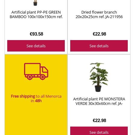
Artificial plant PP-PE GREEN
Dried flower branch
BAMBOO 100x100x150cm ref.
20x20x25cm ref. JA-211956
JA-209836
(assorted models)
€93.58
€22.98
See details
See details
Free shipping
to all Menorca
Artificial plant PE MONSTERA
in
48h​
VERDE 30x30x60cm ref. JA-
212495
€22.98
See details