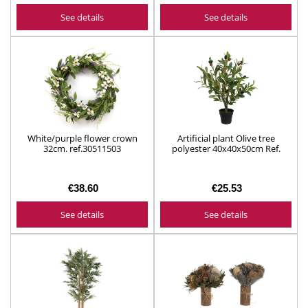
See details
See details
White/purple flower crown
Artificial plant Olive tree
32cm. ref.30511503
polyester 40x40x50cm Ref.
804908
€38.60
€25.53
See details
See details