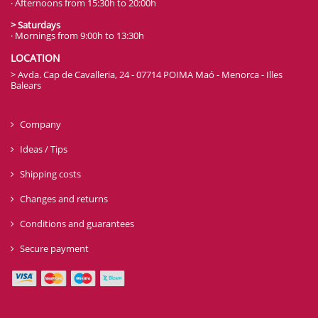
· Afternoons from 15:30h to 20:00h
> Saturdays
· Mornings from 9:00h to 13:30h
LOCATION
> Avda. Cap de Cavalleria, 24 - 07714 POIMA Maó - Menorca - Illes
Balears
Company
Ideas / Tips
Shipping costs
Changes and returns
Conditions and guarantees
Secure payment