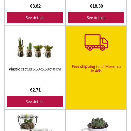
€3.82
€18.30
See details
See details
Free shipping
to all Menorca
Plastic cactus 5.50x5.50x10 cm
in
48h​
€2.71
See details