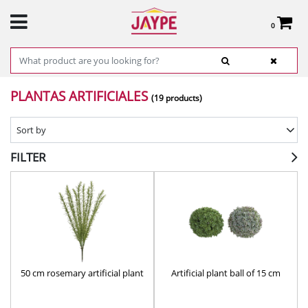
0
Total:
€0.00
SEE BASKET
HOME
>
PRODUCTS
>
DECOR
> PLANTAS ARTIFICIALES
PLANTAS ARTIFICIALES
(19 products)
Sort by
FILTER
50 cm rosemary artificial plant
Artificial plant ball of 15 cm