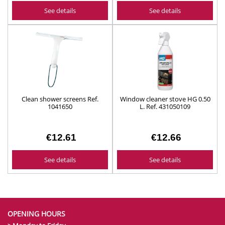
See details
See details
Clean shower screens Ref.
Window cleaner stove HG 0.50
1041650
L. Ref. 431050109
€12.61
€12.66
See details
See details
OPENING HOURS