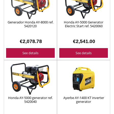
Generador Honda AY-8000 ref.
Honda AY-5000 Generator
5420120
Electric Start ref. 5420060
€2,078.78
€2,541.00
See details
See details
Honda AY-5000 generator ref.
Ayerbe AY-1400 KT inverter
5420040
generator