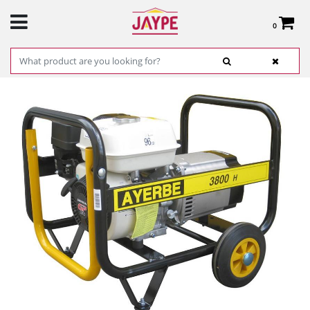
0
Total:
€0.00
SEE BASKET
HOME
>
PRODUCTS
>
HARDWARE
>
ELECTRICITY
>
MISCELLANEOUS HARDWARE
ITEMS
> GENERADOR HONDA AY-3800 REF. 5420020