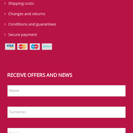
Shipping costs
Changes and returns
Conditions and guarantees
Secure payment
RECEIVE OFFERS AND NEWS
Name
Surnames