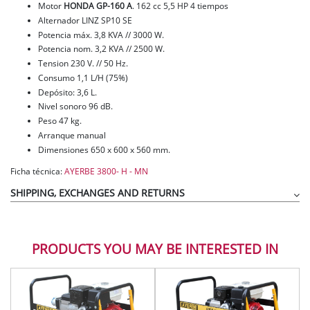
Motor
HONDA GP-160 A
. 162 cc 5,5 HP 4 tiempos
Alternador LINZ SP10 SE
Potencia máx. 3,8 KVA // 3000 W.
Potencia nom. 3,2 KVA // 2500 W.
Tension 230 V. // 50 Hz.
Consumo 1,1 L/H (75%)
Depósito: 3,6 L.
Nivel sonoro 96 dB.
Peso 47 kg.
Arranque manual
Dimensiones 650 x 600 x 560 mm.
Ficha técnica:
AYERBE 3800- H - MN
SHIPPING, EXCHANGES AND RETURNS
PRODUCTS YOU MAY BE INTERESTED IN