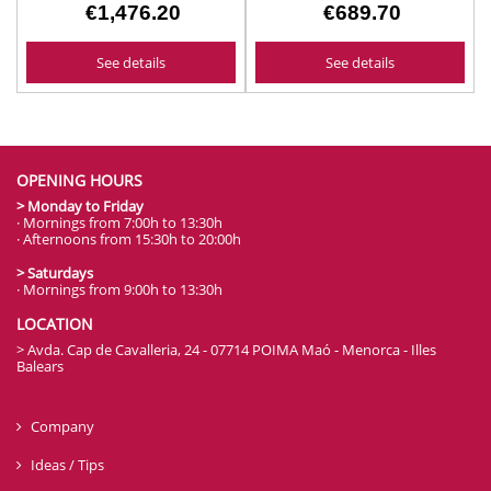
€1,476.20
€689.70
See details
See details
OPENING HOURS
> Monday to Friday
· Mornings from 7:00h to 13:30h
· Afternoons from 15:30h to 20:00h
> Saturdays
· Mornings from 9:00h to 13:30h
LOCATION
> Avda. Cap de Cavalleria, 24 - 07714 POIMA Maó - Menorca - Illes
Balears
Company
Ideas / Tips