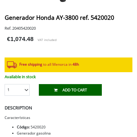
Generador Honda AY-3800 ref. 5420020
Ref. 20405420020
€1,074.48
VAT included
Free shipping
to all Menorca in
48h​
Available in stock
1
ADD TO CART
DESCRIPTION
Características
Código:
5420020
Generador gasolina