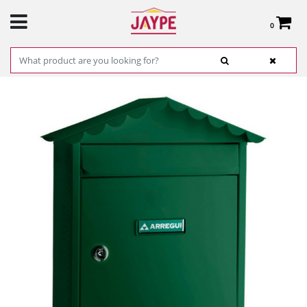
0
Total:
€0.00
SEE BASKET
HOME
>
PRODUCTS
>
HARDWARE
>
IRONMONGERY AND SAFES
> INDIVIDUAL
STEEL MAILBOX VISIT ARREGUI