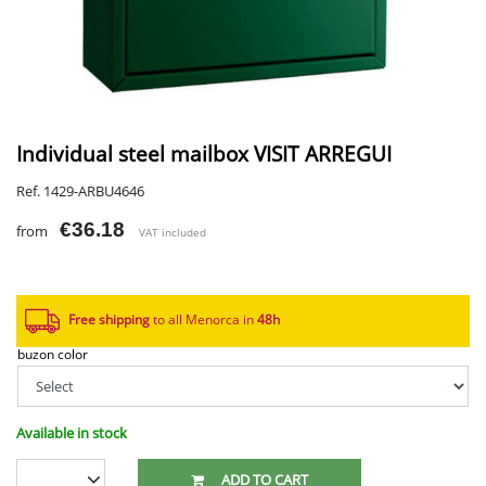
Individual steel mailbox VISIT ARREGUI
Ref. 1429-ARBU4646
€36.18
from
VAT included
Free shipping
to all Menorca in
48h​
buzon color
Available in stock
ADD TO CART