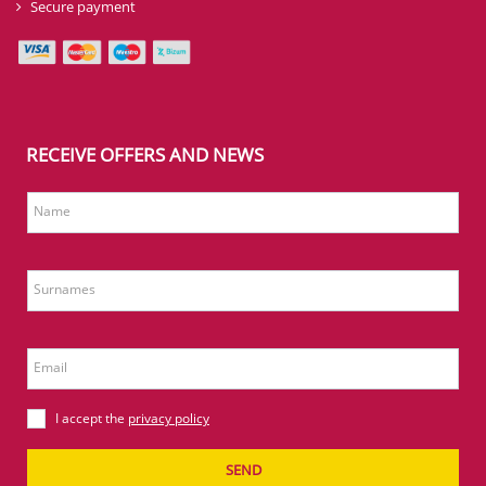
Secure payment
RECEIVE OFFERS AND NEWS
Name
Surnames
Email
I accept the
privacy policy
SEND