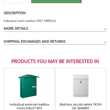
DESCRIPTION
Individual steel mailbox VISIT ARREGUI
MORE DETAILS
SHIPPING, EXCHANGES AND RETURNS
PRODUCTS YOU MAY BE INTERESTED IN
Individual external mailbox
Mail box piccolo white TATAY
mod.CHALET BTV
ref. 0044007