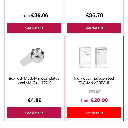
€36.06
€36.78
from
See details
See details
Box lock Mod.4A nickel-plated
Individual mailbox steel
steel AMIG ref.17740
ZAGUAN ARREGUI
€26.02
€4.89
€20.90
from
See details
See details