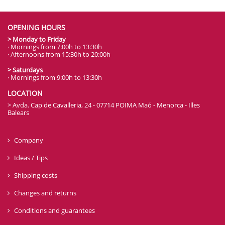
OPENING HOURS
> Monday to Friday
· Mornings from 7:00h to 13:30h
· Afternoons from 15:30h to 20:00h
> Saturdays
· Mornings from 9:00h to 13:30h
LOCATION
> Avda. Cap de Cavalleria, 24 - 07714 POIMA Maó - Menorca - Illes
Balears
Company
Ideas / Tips
Shipping costs
Changes and returns
Conditions and guarantees