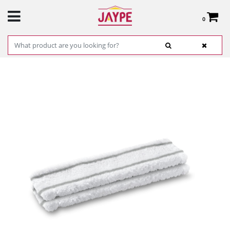
0
Total:
€0.00
SEE BASKET
HOME
>
PRODUCTS
>
HARDWARE
>
CLEANING
> MICROFIBER CLOTHS KARCHER
MOD: 26331000