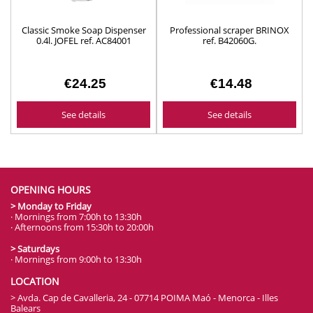
Classic Smoke Soap Dispenser
Professional scraper BRINOX
0.4l. JOFEL ref. AC84001
ref. B42060G.
€24.25
€14.48
See details
See details
OPENING HOURS
> Monday to Friday
· Mornings from 7:00h to 13:30h
· Afternoons from 15:30h to 20:00h
> Saturdays
· Mornings from 9:00h to 13:30h
LOCATION
> Avda. Cap de Cavalleria, 24 - 07714 POIMA Maó - Menorca - Illes
Balears