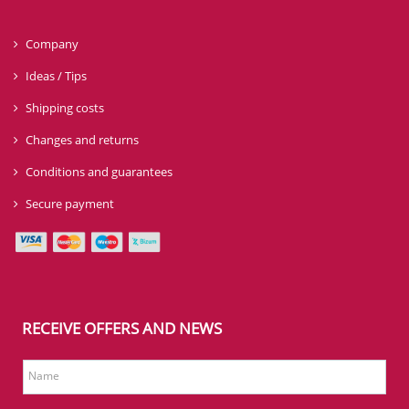
Company
Ideas / Tips
Shipping costs
Changes and returns
Conditions and guarantees
Secure payment
RECEIVE OFFERS AND NEWS
Name