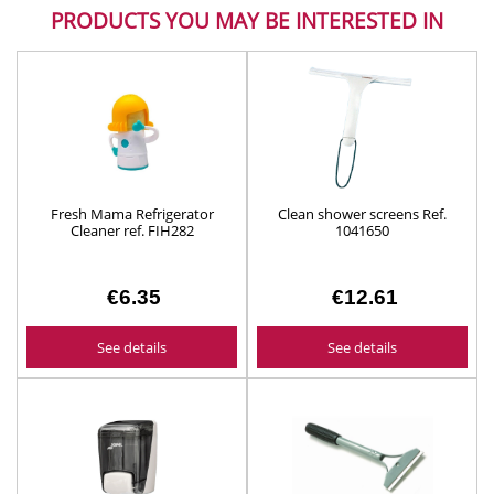
PRODUCTS YOU MAY BE INTERESTED IN
Fresh Mama Refrigerator
Clean shower screens Ref.
Cleaner ref. FIH282
1041650
€6.35
€12.61
See details
See details