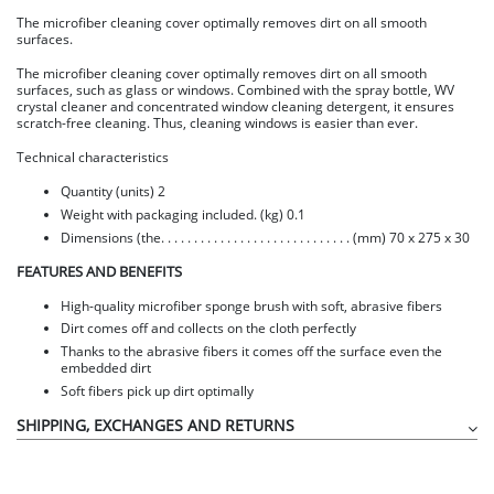
The microfiber cleaning cover optimally removes dirt on all smooth
surfaces.
The microfiber cleaning cover optimally removes dirt on all smooth
surfaces, such as glass or windows. Combined with the spray bottle, WV
crystal cleaner and concentrated window cleaning detergent, it ensures
scratch-free cleaning. Thus, cleaning windows is easier than ever.
Technical characteristics
Quantity (units) 2
Weight with packaging included. (kg) 0.1
Dimensions (the. . . . . . . . . . . . . . . . . . . . . . . . . . . . . (mm) 70 x 275 x 30
FEATURES AND BENEFITS
High-quality microfiber sponge brush with soft, abrasive fibers
Dirt comes off and collects on the cloth perfectly
Thanks to the abrasive fibers it comes off the surface even the
embedded dirt
Soft fibers pick up dirt optimally
SHIPPING, EXCHANGES AND RETURNS