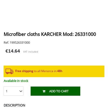
Microfiber cloths KARCHER Mod: 26331000
Ref. 199526331000
€14.64
VAT included
Free shipping
to all Menorca in
48h​
Available in stock
1
ADD TO CART
DESCRIPTION