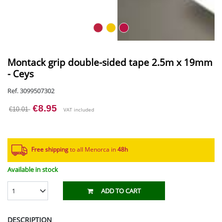
Montack grip double-sided tape 2.5m x 19mm
- Ceys
Ref. 3099507302
€8.95
€10.01
VAT included
Free shipping
to all Menorca in
48h​
Available in stock
1
ADD TO CART
DESCRIPTION