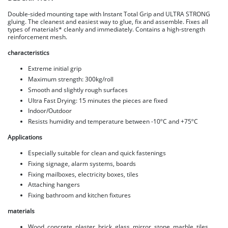
Double-sided mounting tape with Instant Total Grip and ULTRA STRONG
gluing. The cleanest and easiest way to glue, fix and assemble. Fixes all
types of materials* cleanly and immediately. Contains a high-strength
reinforcement mesh.
characteristics
Extreme initial grip
Maximum strength: 300kg/roll
Smooth and slightly rough surfaces
Ultra Fast Drying: 15 minutes the pieces are fixed
Indoor/Outdoor
Resists humidity and temperature between -10ºC and +75ºC
Applications
Especially suitable for clean and quick fastenings
Fixing signage, alarm systems, boards
Fixing mailboxes, electricity boxes, tiles
Attaching hangers
Fixing bathroom and kitchen fixtures
materials
Wood, concrete, plaster, brick, glass, mirror, stone, marble, tiles,