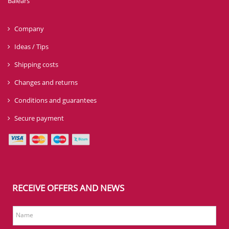
Balears
Company
Ideas / Tips
Shipping costs
Changes and returns
Conditions and guarantees
Secure payment
RECEIVE OFFERS AND NEWS
Name