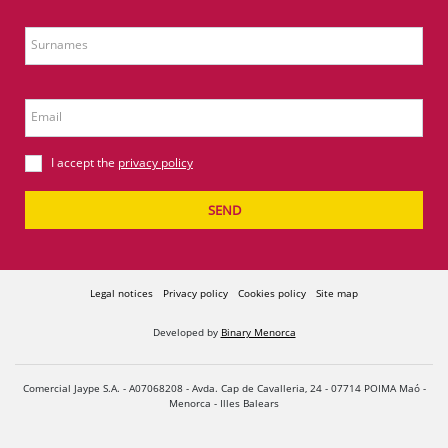
Surnames
Email
I accept the
privacy policy
SEND
Legal notices
Privacy policy
Cookies policy
Site map
Developed by
Binary Menorca
Comercial Jaype S.A. - A07068208 - Avda. Cap de Cavalleria, 24 - 07714 POIMA Maó -
Menorca - Illes Balears