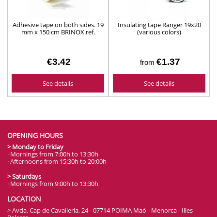
Adhesive tape on both sides. 19
Insulating tape Ranger 19x20
mm x 150 cm BRINOX ref.
(various colors)
B70330B
€3.42
€1.37
from
See details
See details
OPENING HOURS
> Monday to Friday
· Mornings from 7:00h to 13:30h
· Afternoons from 15:30h to 20:00h
> Saturdays
· Mornings from 9:00h to 13:30h
LOCATION
> Avda. Cap de Cavalleria, 24 - 07714 POIMA Maó - Menorca - Illes