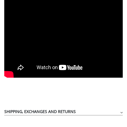
SHIPPING, EXCHANGES AND RETURNS