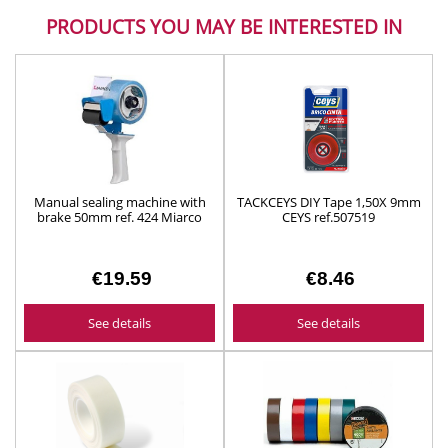
PRODUCTS YOU MAY BE INTERESTED IN
Manual sealing machine with
TACKCEYS DIY Tape 1,50X 9mm
brake 50mm ref. 424 Miarco
CEYS ref.507519
€19.59
€8.46
See details
See details