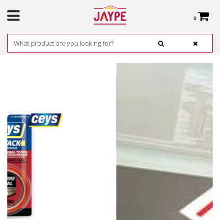
0
Total:
€0.00
SEE BASKET
HOME
>
PRODUCTS
>
HARDWARE
>
HARDWARE ITEMS
> MONTACK GRIP
DOUBLE-SIDED TAPE 2.5M X 19MM - CEYS