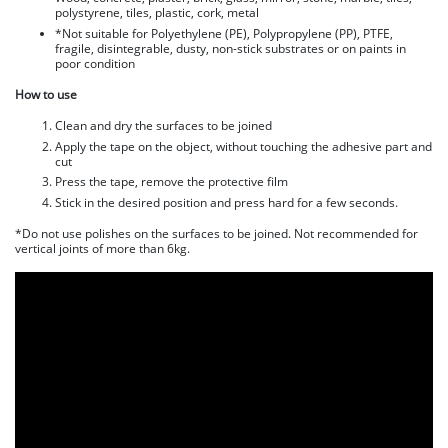
polystyrene, tiles, plastic, cork, metal
*Not suitable for Polyethylene (PE), Polypropylene (PP), PTFE,
fragile, disintegrable, dusty, non-stick substrates or on paints in
poor condition
How to use
Clean and dry the surfaces to be joined
Apply the tape on the object, without touching the adhesive part and
cut
Press the tape, remove the protective film
Stick in the desired position and press hard for a few seconds.
*Do not use polishes on the surfaces to be joined. Not recommended for
vertical joints of more than 6kg.