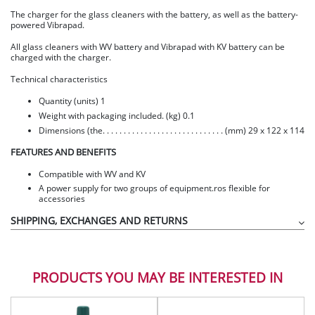
The charger for the glass cleaners with the battery, as well as the battery-
powered Vibrapad.
All glass cleaners with WV battery and Vibrapad with KV battery can be
charged with the charger.
Technical characteristics
Quantity (units) 1
Weight with packaging included. (kg) 0.1
Dimensions (the. . . . . . . . . . . . . . . . . . . . . . . . . . . . . (mm) 29 x 122 x 114
FEATURES AND BENEFITS
Compatible with WV and KV
A power supply for two groups of equipment.ros flexible for
accessories
SHIPPING, EXCHANGES AND RETURNS
PRODUCTS YOU MAY BE INTERESTED IN