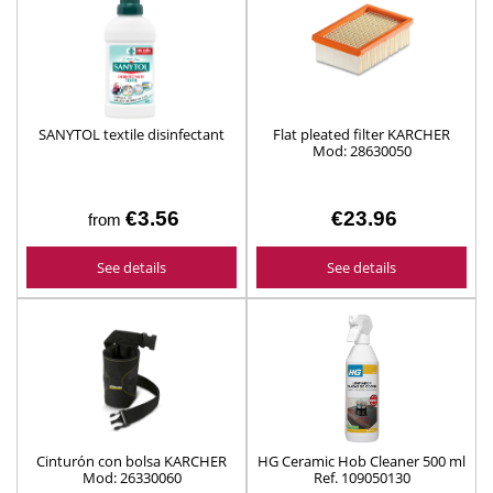
SANYTOL textile disinfectant
Flat pleated filter KARCHER
Mod: 28630050
€3.56
€23.96
from
See details
See details
Cinturón con bolsa KARCHER
HG Ceramic Hob Cleaner 500 ml
Mod: 26330060
Ref. 109050130