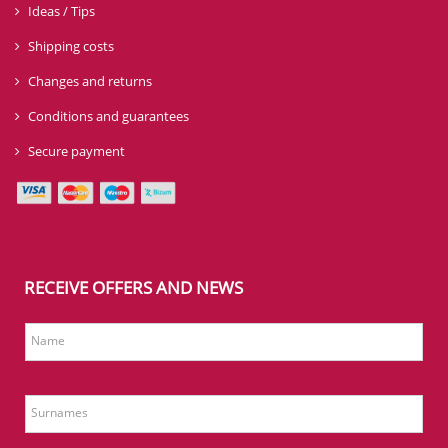
Ideas / Tips
Shipping costs
Changes and returns
Conditions and guarantees
Secure payment
RECEIVE OFFERS AND NEWS
Name
Surnames