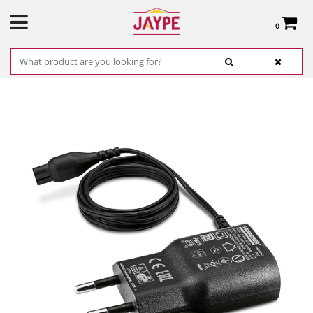
0
Total:
€0.00
SEE BASKET
HOME
>
PRODUCTS
>
HARDWARE
>
CLEANING
> POWER SUPPLY KARCHER
MOD: 26331070