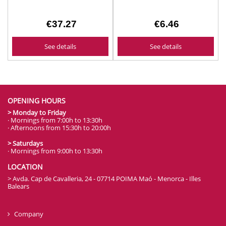
€37.27
€6.46
See details
See details
OPENING HOURS
> Monday to Friday
· Mornings from 7:00h to 13:30h
· Afternoons from 15:30h to 20:00h
> Saturdays
· Mornings from 9:00h to 13:30h
LOCATION
> Avda. Cap de Cavalleria, 24 - 07714 POIMA Maó - Menorca - Illes
Balears
Company