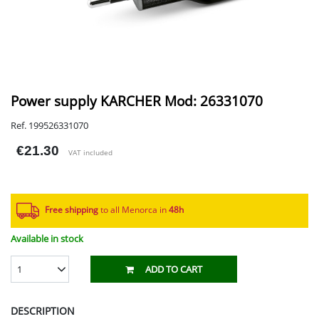
Power supply KARCHER Mod: 26331070
Ref. 199526331070
€21.30
VAT included
Free shipping
to all Menorca in
48h​
Available in stock
1
ADD TO CART
DESCRIPTION