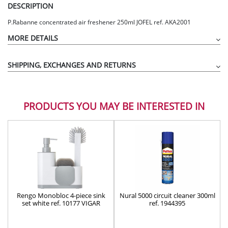
DESCRIPTION
P.Rabanne concentrated air freshener 250ml JOFEL ref. AKA2001
MORE DETAILS
SHIPPING, EXCHANGES AND RETURNS
PRODUCTS YOU MAY BE INTERESTED IN
Rengo Monobloc 4-piece sink
Nural 5000 circuit cleaner 300ml
set white ref. 10177 VIGAR
ref. 1944395