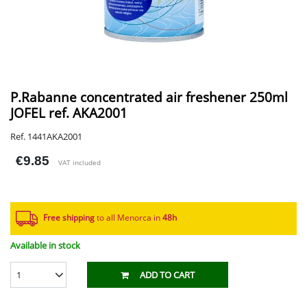
P.Rabanne concentrated air freshener 250ml
JOFEL ref. AKA2001
Ref. 1441AKA2001
€9.85
VAT included
Free shipping
to all Menorca in
48h​
Available in stock
1
ADD TO CART