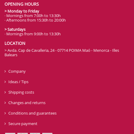
OPENING HOURS
> Monday to Friday
· Mornings from 7:00h to 13:30h
· Afternoons from 15:30h to 20:00h
> Saturdays
· Mornings from 9:00h to 13:30h
LOCATION
> Avda. Cap de Cavalleria, 24 - 07714 POIMA Maó - Menorca - Illes
Balears
Company
Ideas / Tips
Shipping costs
Changes and returns
Conditions and guarantees
Secure payment