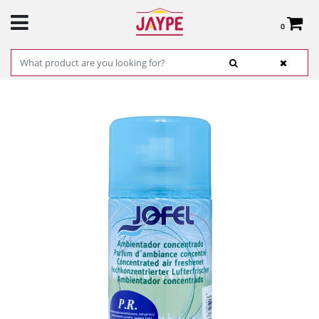
0
Total:
€0.00
SEE BASKET
HOME
>
PRODUCTS
>
HARDWARE
>
CLEANING
> P.RABANNE CONCENTRATED
AIR FRESHENER 250ML JOFEL REF. AKA2001