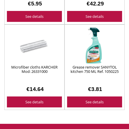
€5.95
€42.29
See details
See details
Microfiber cloths KARCHER
Grease remover SANYTOL
Mod: 26331000
kitchen 750 ML Ref. 1050225
€14.64
€3.81
See details
See details