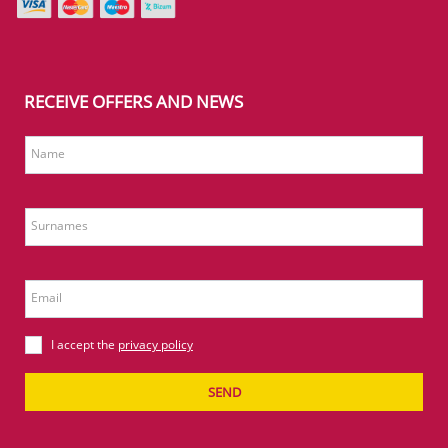
RECEIVE OFFERS AND NEWS
Name
Surnames
Email
I accept the
privacy policy
SEND