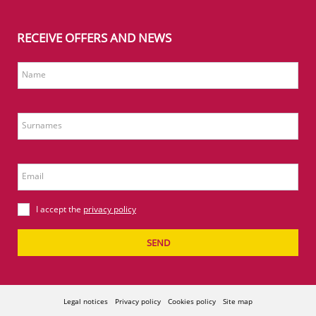
RECEIVE OFFERS AND NEWS
Name
Surnames
Email
I accept the
privacy policy
SEND
Legal notices
Privacy policy
Cookies policy
Site map