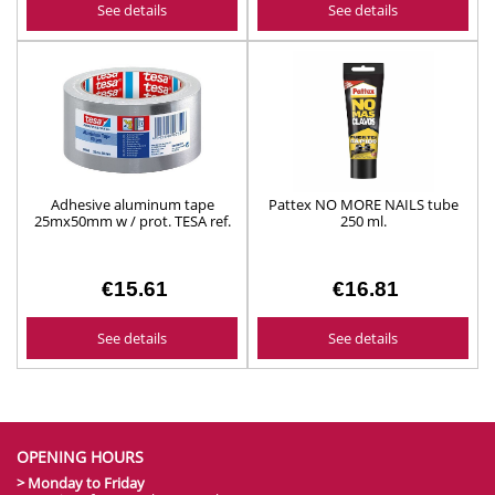
See details
See details
Adhesive aluminum tape
Pattex NO MORE NAILS tube
25mx50mm w / prot. TESA ref.
250 ml.
50565
€15.61
€16.81
See details
See details
OPENING HOURS
> Monday to Friday