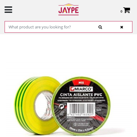
0
Total:
€0.00
SEE BASKET
HOME
>
PRODUCTS
>
HARDWARE
>
HARDWARE ITEMS
> PVC GROUNDING TAPE
(YELLOW / GREEN) 19MM X 25M REF.17757