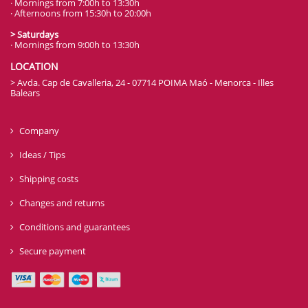
· Mornings from 7:00h to 13:30h
· Afternoons from 15:30h to 20:00h
> Saturdays
· Mornings from 9:00h to 13:30h
LOCATION
> Avda. Cap de Cavalleria, 24 - 07714 POIMA Maó - Menorca - Illes
Balears
Company
Ideas / Tips
Shipping costs
Changes and returns
Conditions and guarantees
Secure payment