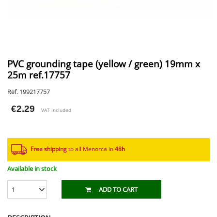
PVC grounding tape (yellow / green) 19mm x
25m ref.17757
Ref. 199217757
€2.29
VAT included
Free shipping
to all Menorca in
48h​
Available in stock
1
ADD TO CART