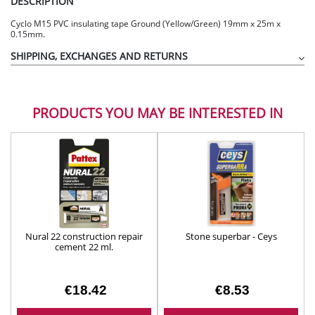
DESCRIPTION
Cyclo M15 PVC insulating tape Ground (Yellow/Green) 19mm x 25m x
0.15mm.
SHIPPING, EXCHANGES AND RETURNS
PRODUCTS YOU MAY BE INTERESTED IN
Nural 22 construction repair
Stone superbar - Ceys
cement 22 ml.
€18.42
€8.53