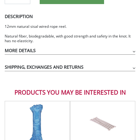
DESCRIPTION
12mm natural sisal wired rope reel.
Natural fiber, biodegradable, with good strength and safety in the knot. It
has no elasticity.
MORE DETAILS
SHIPPING, EXCHANGES AND RETURNS
PRODUCTS YOU MAY BE INTERESTED IN