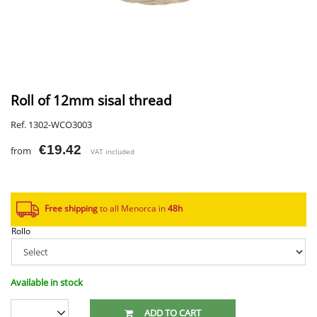
Roll of 12mm sisal thread
Ref. 1302-WCO3003
€19.42
from
VAT included
Free shipping
to all Menorca in
48h​
Rollo
Available in stock
ADD TO CART