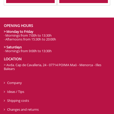
OPENING HOURS
> Monday to Friday
· Mornings from 7:00h to 13:30h
· Afternoons from 15:30h to 20:00h
> Saturdays
· Mornings from 9:00h to 13:30h
LOCATION
> Avda. Cap de Cavalleria, 24 - 07714 POIMA Maó - Menorca - Illes
Balears
Company
Ideas / Tips
Shipping costs
Changes and returns