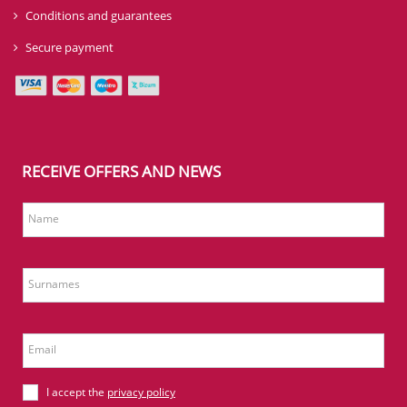
Conditions and guarantees
Secure payment
RECEIVE OFFERS AND NEWS
Name
Surnames
Email
I accept the
privacy policy