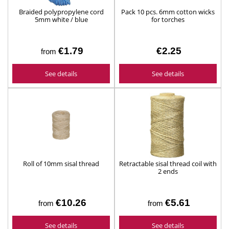
Braided polypropylene cord
Pack 10 pcs. 6mm cotton wicks
5mm white / blue
for torches
€1.79
€2.25
from
See details
See details
Roll of 10mm sisal thread
Retractable sisal thread coil with
2 ends
€10.26
€5.61
from
from
See details
See details