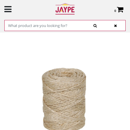
0
Total:
€0.00
SEE BASKET
HOME
>
PRODUCTS
>
HARDWARE
>
CABLE AND CHAIN
>
ROPE AND TWINE
>
ROLL OF 12MM SISAL THREAD