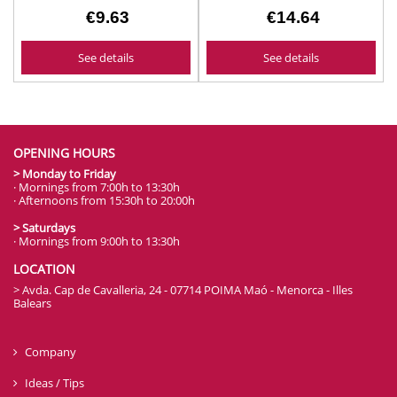
€9.63
€14.64
See details
See details
OPENING HOURS
> Monday to Friday
· Mornings from 7:00h to 13:30h
· Afternoons from 15:30h to 20:00h
> Saturdays
· Mornings from 9:00h to 13:30h
LOCATION
> Avda. Cap de Cavalleria, 24 - 07714 POIMA Maó - Menorca - Illes
Balears
Company
Ideas / Tips