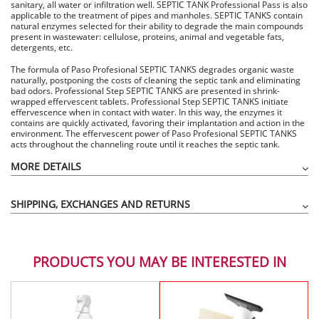
sanitary, all water or infiltration well. SEPTIC TANK Professional Pass is also
applicable to the treatment of pipes and manholes. SEPTIC TANKS contain
natural enzymes selected for their ability to degrade the main compounds
present in wastewater: cellulose, proteins, animal and vegetable fats,
detergents, etc.
The formula of Paso Profesional SEPTIC TANKS degrades organic waste
naturally, postponing the costs of cleaning the septic tank and eliminating
bad odors. Professional Step SEPTIC TANKS are presented in shrink-
wrapped effervescent tablets. Professional Step SEPTIC TANKS initiate
effervescence when in contact with water. In this way, the enzymes it
contains are quickly activated, favoring their implantation and action in the
environment. The effervescent power of Paso Profesional SEPTIC TANKS
acts throughout the channeling route until it reaches the septic tank.
MORE DETAILS
SHIPPING, EXCHANGES AND RETURNS
PRODUCTS YOU MAY BE INTERESTED IN