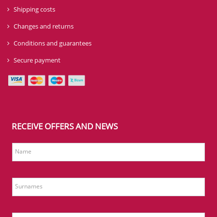
Shipping costs
Changes and returns
Conditions and guarantees
Secure payment
RECEIVE OFFERS AND NEWS
Name
Surnames