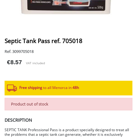
Septic Tank Pass ref. 705018
Ref. 3099705018
€8.57
VAT included
Free shipping
to all Menorca in
48h​
Product out of stock
DESCRIPTION
SEPTIC TANK Professional Pass is a product specially designed to treat all
the problems that a septic tank can generate, whether it is exclusively