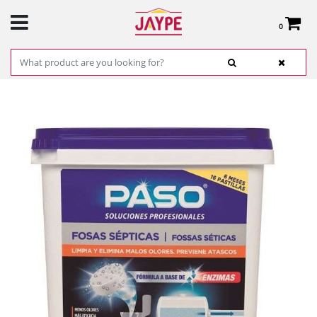
0
Total:
€0.00
SEE BASKET
HOME
>
PRODUCTS
>
HARDWARE
>
CLEANING
> SEPTIC TANK PASS REF. 705018