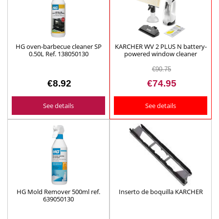
HG oven-barbecue cleaner SP
KARCHER WV 2 PLUS N battery-
0.50L Ref. 138050130
powered window cleaner
ref.1.633-642.0
€90.75
€8.92
€74.95
See details
See details
HG Mold Remover 500ml ref.
Inserto de boquilla KARCHER
639050130