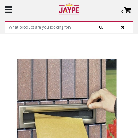
0
Total:
€0.00
SEE BASKET