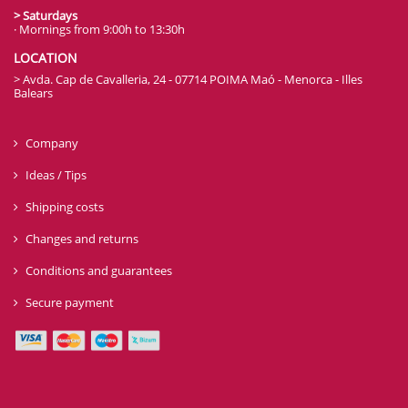
OPENING HOURS
> Monday to Friday
· Mornings from 7:00h to 13:30h
· Afternoons from 15:30h to 20:00h
> Saturdays
· Mornings from 9:00h to 13:30h
LOCATION
> Avda. Cap de Cavalleria, 24 - 07714 POIMA Maó - Menorca - Illes
Balears
Company
Ideas / Tips
Shipping costs
Changes and returns
Conditions and guarantees
Secure payment