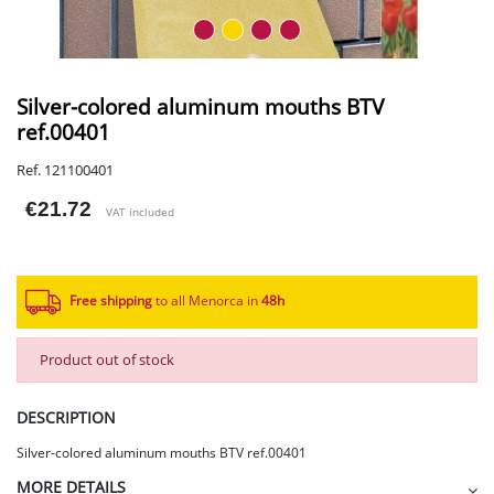
Silver-colored aluminum mouths BTV
ref.00401
Ref. 121100401
€21.72
VAT included
Free shipping
to all Menorca in
48h​
Product out of stock
DESCRIPTION