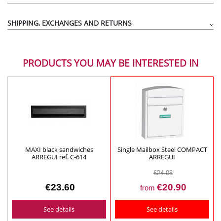
Silver-colored aluminum mouths BTV ref.00401
MORE DETAILS
SHIPPING, EXCHANGES AND RETURNS
Color:
Height (mm):
58
PRODUCTS YOU MAY BE INTERESTED IN
Width (mm):
282
Bottom (mm)
: 130
Body-mouth dimensions (mm):
250 x 27
Material:
Aluminum
MAXI black sandwiches
Single Mailbox Steel COMPACT
ARREGUI ref. C-614
ARREGUI
€24.08
€23.60
€20.90
from