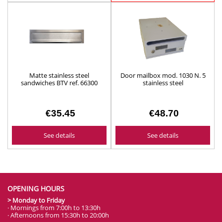
See details
See details
Matte stainless steel
Door mailbox mod. 1030 N. 5
sandwiches BTV ref. 66300
stainless steel
€35.45
€48.70
See details
See details