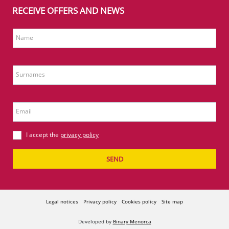
RECEIVE OFFERS AND NEWS
Name
Surnames
Email
I accept the
privacy policy
SEND