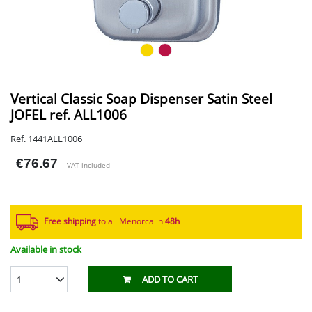
Vertical Classic Soap Dispenser Satin Steel
JOFEL ref. ALL1006
Ref. 1441ALL1006
€76.67
VAT included
Free shipping
to all Menorca in
48h​
Available in stock
1
ADD TO CART