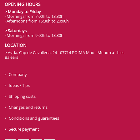
OPENING HOURS
> Monday to Friday
· Mornings from 7:00h to 13:30h
· Afternoons from 15:30h to 20:00h
> Saturdays
· Mornings from 9:00h to 13:30h
LOCATION
> Avda. Cap de Cavalleria, 24 - 07714 POIMA Maó - Menorca - Illes
Balears
Company
Ideas / Tips
Shipping costs
Changes and returns
Conditions and guarantees
Secure payment