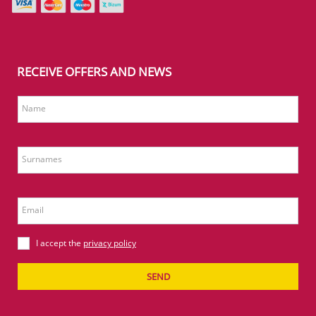
RECEIVE OFFERS AND NEWS
Name
Surnames
Email
I accept the
privacy policy
SEND