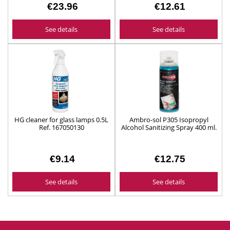
€23.96
€12.61
See details
See details
HG cleaner for glass lamps 0.5L
Ambro-sol P305 Isopropyl
Ref. 167050130
Alcohol Sanitizing Spray 400 ml.
€9.14
€12.75
See details
See details