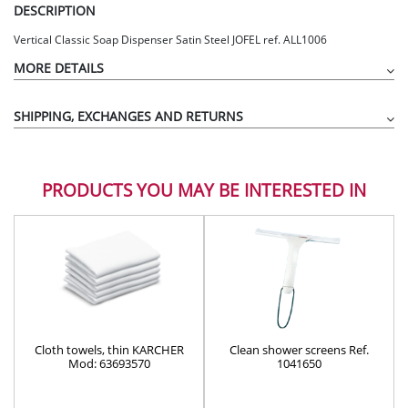
DESCRIPTION
Vertical Classic Soap Dispenser Satin Steel JOFEL ref. ALL1006
MORE DETAILS
SHIPPING, EXCHANGES AND RETURNS
PRODUCTS YOU MAY BE INTERESTED IN
Cloth towels, thin KARCHER
Clean shower screens Ref.
Mod: 63693570
1041650