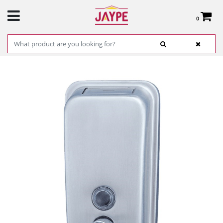
0
Total:
€0.00
SEE BASKET
HOME
>
PRODUCTS
>
HARDWARE
>
CLEANING
> VERTICAL CLASSIC SOAP
DISPENSER SATIN STEEL JOFEL REF. ALL1006