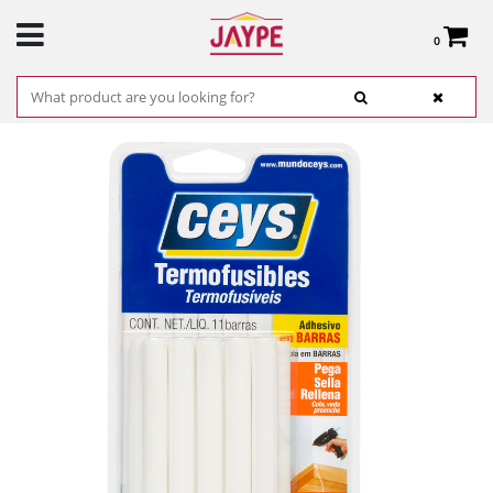
0
Total:
€0.00
SEE BASKET
HOME
>
PRODUCTS
>
HARDWARE
>
HARDWARE ITEMS
> WHITE BARS - CEYS