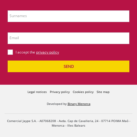
Surnames
Email
I accept the
privacy policy
SEND
Legal notices
Privacy policy
Cookies policy
Site map
Developed by
Binary Menorca
Comercial Jaype S.A. - A07068208 - Avda. Cap de Cavalleria, 24 - 07714 POIMA Maó -
Menorca - Illes Balears