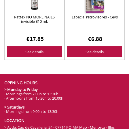
Pattex NO MORE NAILS
Especial retrovisores - Ceys
invisible 310 ml.
€17.85
€6.88
See details
See details
OPENING HOURS
> Monday to Friday
· Mornings from 7:00h to 13:30h
· Afternoons from 15:30h to 20:00h
> Saturdays
· Mornings from 9:00h to 13:30h
LOCATION
> Avda. Cap de Cavalleria, 24 - 07714 POIMA Maó - Menorca - Illes