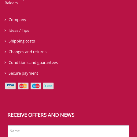
Balears
Company
Ideas / Tips
Shipping costs
Changes and returns
Conditions and guarantees
Secure payment
RECEIVE OFFERS AND NEWS
Name