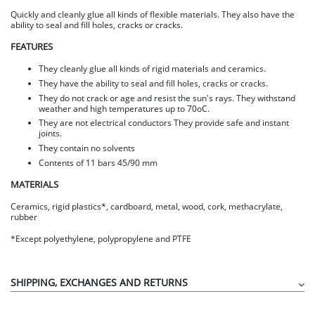
Quickly and cleanly glue all kinds of flexible materials. They also have the
ability to seal and fill holes, cracks or cracks.
FEATURES
They cleanly glue all kinds of rigid materials and ceramics.
They have the ability to seal and fill holes, cracks or cracks.
They do not crack or age and resist the sun's rays. They withstand
weather and high temperatures up to 70oC.
They are not electrical conductors They provide safe and instant
joints.
They contain no solvents
Contents of 11 bars 45/90 mm
MATERIALS
Ceramics, rigid plastics*, cardboard, metal, wood, cork, methacrylate,
rubber
*Except polyethylene, polypropylene and PTFE
SHIPPING, EXCHANGES AND RETURNS