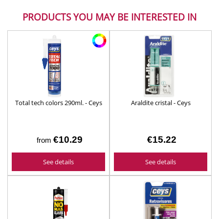
PRODUCTS YOU MAY BE INTERESTED IN
Total tech colors 290ml. - Ceys
Araldite cristal - Ceys
€10.29
€15.22
from
See details
See details