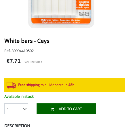
White bars - Ceys
Ref. 30994410502
€7.71
VAT included
Free shipping
to all Menorca in
48h​
Available in stock
1
ADD TO CART
DESCRIPTION