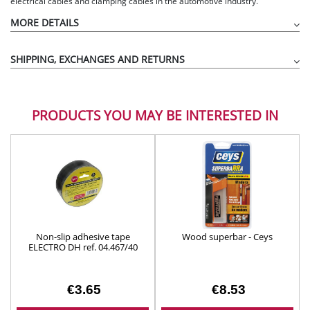
electrical cables and clamping cables in the automotive industry.
MORE DETAILS
SHIPPING, EXCHANGES AND RETURNS
PRODUCTS YOU MAY BE INTERESTED IN
Non-slip adhesive tape
Wood superbar - Ceys
ELECTRO DH ref. 04.467/40
€3.65
€8.53