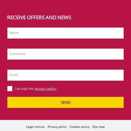
RECEIVE OFFERS AND NEWS
Name
Surnames
Email
I accept the
privacy policy
SEND
Legal notices
Privacy policy
Cookies policy
Site map