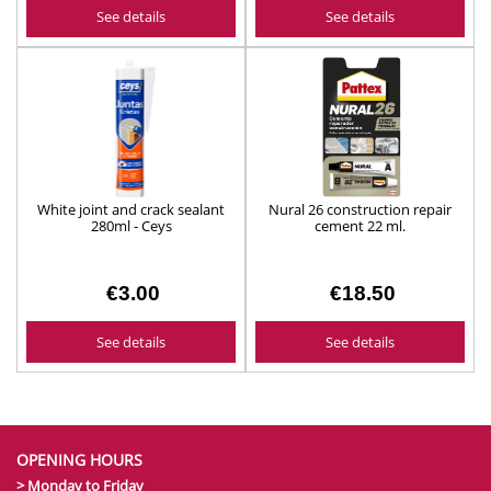
See details
See details
White joint and crack sealant
Nural 26 construction repair
280ml - Ceys
cement 22 ml.
€3.00
€18.50
See details
See details
OPENING HOURS
> Monday to Friday