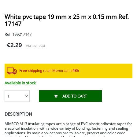
White pvc tape 19 mm x 25 m x 0.15 mm Ref.
17147
Ref. 199217147
€2.29
VAT included
Free shipping
to all Menorca in
48h​
Available in stock
1
ADD TO CART
DESCRIPTION
MIARCO M13 insulating tapes are a range of PVC plastic adhesive tapes for
electrical insulation, with a wide variety of bonding, fastening and sealing
applications. Its main applications are to isolate, protect and color-code