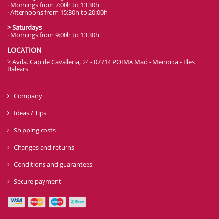
· Mornings from 7:00h to 13:30h
· Afternoons from 15:30h to 20:00h
> Saturdays
· Mornings from 9:00h to 13:30h
LOCATION
> Avda. Cap de Cavalleria, 24 - 07714 POIMA Maó - Menorca - Illes
Balears
Company
Ideas / Tips
Shipping costs
Changes and returns
Conditions and guarantees
Secure payment