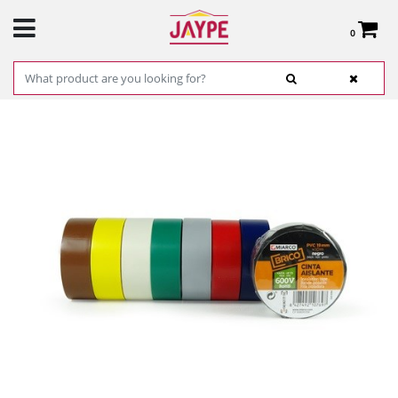
0
Total:
€0.00
SEE BASKET
HOME
>
PRODUCTS
>
HARDWARE
>
HARDWARE ITEMS
> WHITE PVC TAPE 19 MM
X 25 M X 0.15 MM REF. 17147