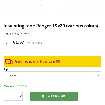
Insulating tape Ranger 19x20 (various colors)
Ref. 1992-MIAD4117
€1.37
from
VAT included
Free shipping
to all Menorca in
48h​
Tipo
Available in stock
ADD TO CART