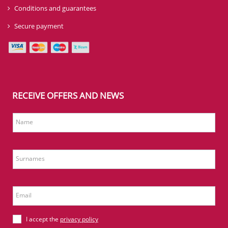
Conditions and guarantees
Secure payment
RECEIVE OFFERS AND NEWS
Name
Surnames
Email
I accept the
privacy policy