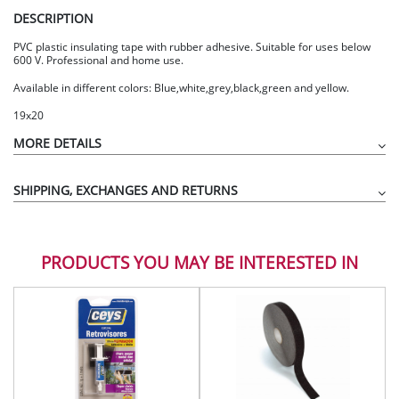
DESCRIPTION
PVC plastic insulating tape with rubber adhesive. Suitable for uses below
600 V. Professional and home use.
Available in different colors: Blue,white,grey,black,green and yellow.
19x20
MORE DETAILS
SHIPPING, EXCHANGES AND RETURNS
PRODUCTS YOU MAY BE INTERESTED IN