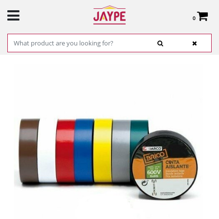
0
Total:
€0.00
SEE BASKET
HOME
>
PRODUCTS
>
HARDWARE
>
HARDWARE ITEMS
> INSULATING TAPE
RANGER 19X20 (VARIOUS COLORS)