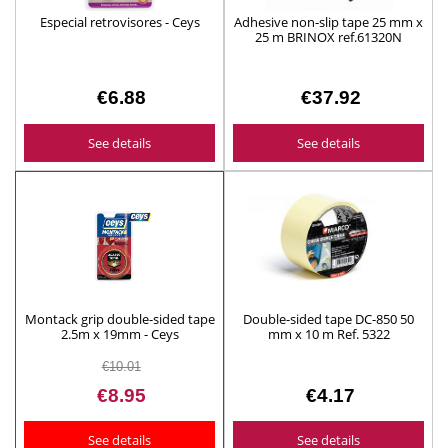
Especial retrovisores - Ceys
Adhesive non-slip tape 25 mm x
25 m BRINOX ref.61320N
€6.88
€37.92
See details
See details
Montack grip double-sided tape
Double-sided tape DC-850 50
2.5m x 19mm - Ceys
mm x 10 m Ref. 5322
€10.01
€8.95
€4.17
See details
See details