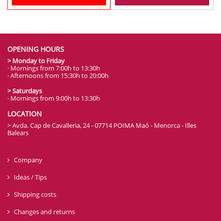
OPENING HOURS
> Monday to Friday
· Mornings from 7:00h to 13:30h
· Afternoons from 15:30h to 20:00h
> Saturdays
· Mornings from 9:00h to 13:30h
LOCATION
> Avda. Cap de Cavalleria, 24 - 07714 POIMA Maó - Menorca - Illes
Balears
Company
Ideas / Tips
Shipping costs
Changes and returns