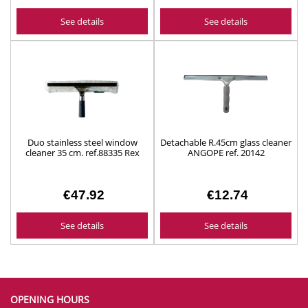
See details
See details
Duo stainless steel window
Detachable R.45cm glass cleaner
cleaner 35 cm. ref.88335 Rex
ANGOPE ref. 20142
€47.92
€12.74
See details
See details
OPENING HOURS