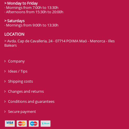
> Monday to Friday
· Mornings from 7:00h to 13:30h
· Afternoons from 15:30h to 20:00h
> Saturdays
· Mornings from 9:00h to 13:30h
LOCATION
> Avda. Cap de Cavalleria, 24 - 07714 POIMA Maó - Menorca - Illes
Balears
Company
Ideas / Tips
Shipping costs
Changes and returns
Conditions and guarantees
Secure payment