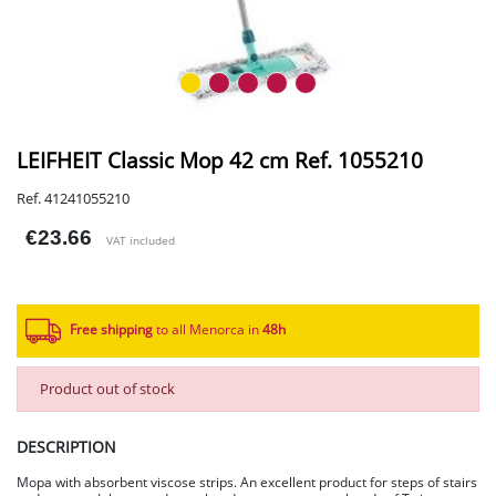
LEIFHEIT Classic Mop 42 cm Ref. 1055210
Ref. 41241055210
€23.66
VAT included
Free shipping
to all Menorca in
48h​
Product out of stock
DESCRIPTION
Mopa with absorbent viscose strips. An excellent product for steps of stairs