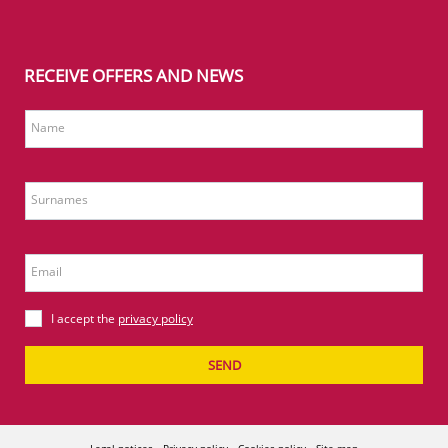
RECEIVE OFFERS AND NEWS
Name
Surnames
Email
I accept the
privacy policy
SEND