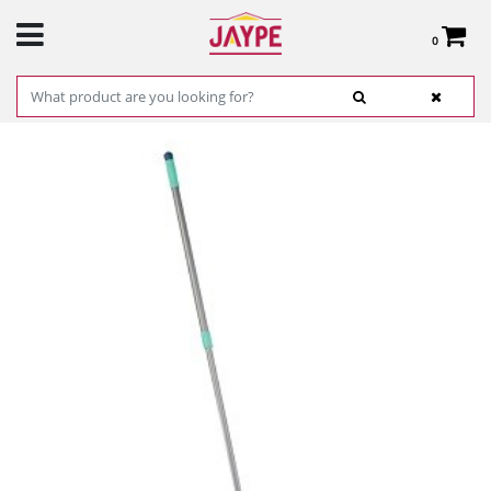
0
Total:
€0.00
SEE BASKET