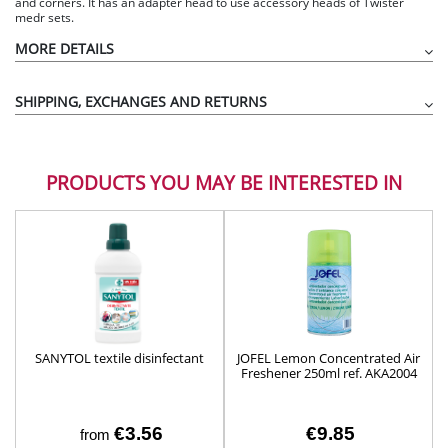
and corners. It has an adapter head to use accessory heads of Twister
medr sets.
MORE DETAILS
SHIPPING, EXCHANGES AND RETURNS
PRODUCTS YOU MAY BE INTERESTED IN
SANYTOL textile disinfectant
JOFEL Lemon Concentrated Air
Freshener 250ml ref. AKA2004
€3.56
€9.85
from