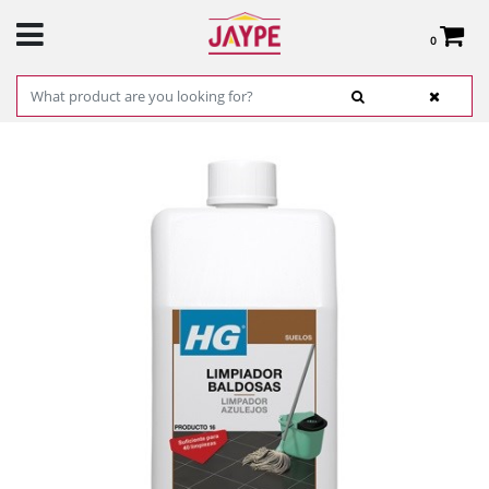
0
Total:
€0.00
SEE BASKET
HOME
>
PRODUCTS
>
HARDWARE
>
CLEANING
> HG CLEANER DAILY USE
1L.REF.184100130