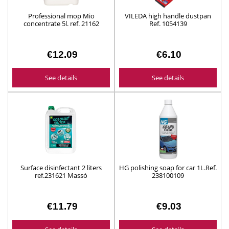
Professional mop Mio
VILEDA high handle dustpan
concentrate 5l. ref. 21162
Ref. 1054139
€12.09
€6.10
See details
See details
Surface disinfectant 2 liters
HG polishing soap for car 1L.Ref.
ref.231621 Massó
238100109
€11.79
€9.03