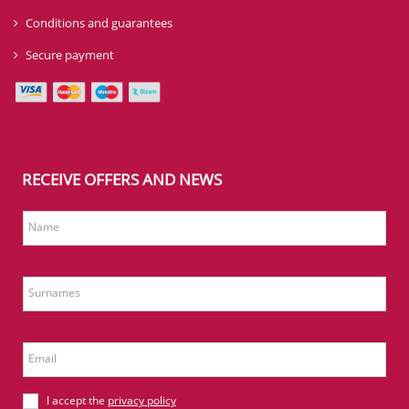
Conditions and guarantees
Secure payment
RECEIVE OFFERS AND NEWS
Name
Surnames
Email
I accept the
privacy policy