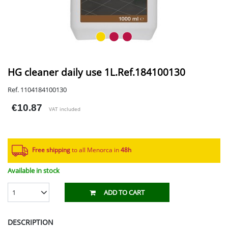
HG cleaner daily use 1L.Ref.184100130
Ref. 1104184100130
€10.87
VAT included
Free shipping
to all Menorca in
48h​
Available in stock
1
ADD TO CART
DESCRIPTION