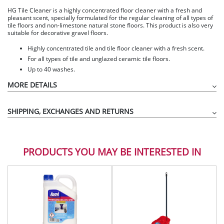
HG Tile Cleaner is a highly concentrated floor cleaner with a fresh and
pleasant scent, specially formulated for the regular cleaning of all types of
tile floors and non-limestone natural stone floors. This product is also very
suitable for decorative gravel floors.
Highly concentrated tile and tile floor cleaner with a fresh scent.
For all types of tile and unglazed ceramic tile floors.
Up to 40 washes.
MORE DETAILS
SHIPPING, EXCHANGES AND RETURNS
PRODUCTS YOU MAY BE INTERESTED IN