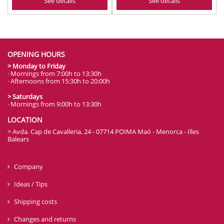
See details
See details
OPENING HOURS
> Monday to Friday
· Mornings from 7:00h to 13:30h
· Afternoons from 15:30h to 20:00h
> Saturdays
· Mornings from 9:00h to 13:30h
LOCATION
> Avda. Cap de Cavalleria, 24 - 07714 POIMA Maó - Menorca - Illes
Balears
Company
Ideas / Tips
Shipping costs
Changes and returns