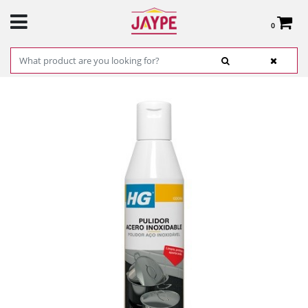
0
Total:
€0.00
SEE BASKET
HOME
>
PRODUCTS
>
HARDWARE
>
CLEANING
> STAINLESS STEEL CLEANER SP
0,25L.REF. 168030130