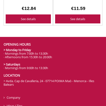
€12.84
€11.59
See details
See details
OPENING HOURS
> Monday to Friday
· Mornings from 7:00h to 13:30h
· Afternoons from 15:30h to 20:00h
> Saturdays
· Mornings from 9:00h to 13:30h
LOCATION
> Avda. Cap de Cavalleria, 24 - 07714 POIMA Maó - Menorca - Illes
Balears
Company
Ideas / Tips