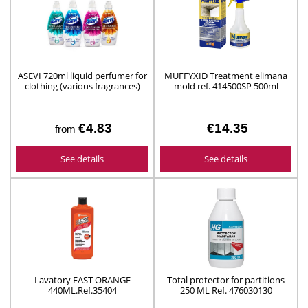
ASEVI 720ml liquid perfumer for
MUFFYXID Treatment elimana
clothing (various fragrances)
mold ref. 414500SP 500ml
€4.83
€14.35
from
See details
See details
Lavatory FAST ORANGE
Total protector for partitions
440ML.Ref.35404
250 ML Ref. 476030130