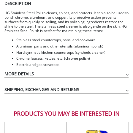
DESCRIPTION
HG Stainless Steel Polish cleans, shines, and protects. It can also be used to
polish chrome, aluminum, and copper. Its protective action prevents
surfaces from quickly re-soiling, and its polishing ingredients restore the
shine to the steel. The stainless steel cleaner is also gentle on the skin. HG
Stainless Steel Polish is perfect for maintaining these items:
Stainless steel countertops, pans, and cookware
Aluminum pans and other utensils (aluminum polish)
Hard synthetic kitchen countertops (synthetic cleaner)
Chrome faucets, kettles, etc. (chrome polish)
Electric and gas stovetops
MORE DETAILS
SHIPPING, EXCHANGES AND RETURNS
PRODUCTS YOU MAY BE INTERESTED IN