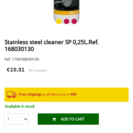
Stainless steel cleaner SP 0,25L.Ref.
168030130
Ref. 1104168030130
€10.31
VAT included
Free shipping
to all Menorca in
48h​
Available in stock
1
ADD TO CART