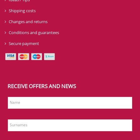
Shipping costs
Changes and returns
Conditions and guarantees
Secure payment
RECEIVE OFFERS AND NEWS
Name
Surnames