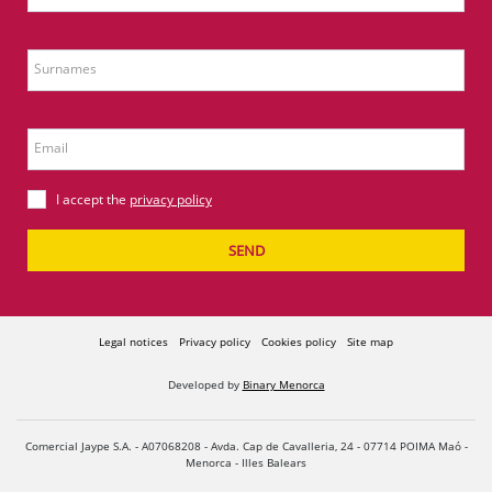
Surnames
Email
I accept the
privacy policy
SEND
Legal notices
Privacy policy
Cookies policy
Site map
Developed by
Binary Menorca
Comercial Jaype S.A. - A07068208 - Avda. Cap de Cavalleria, 24 - 07714 POIMA Maó -
Menorca - Illes Balears