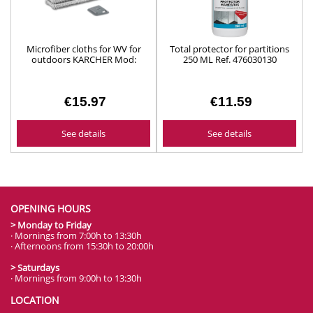
Microfiber cloths for WV for
Total protector for partitions
outdoors KARCHER Mod:
250 ML Ref. 476030130
26331310
€15.97
€11.59
See details
See details
OPENING HOURS
> Monday to Friday
· Mornings from 7:00h to 13:30h
· Afternoons from 15:30h to 20:00h
> Saturdays
· Mornings from 9:00h to 13:30h
LOCATION