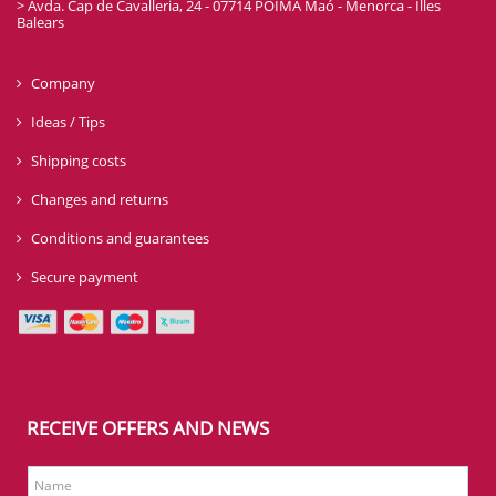
> Avda. Cap de Cavalleria, 24 - 07714 POIMA Maó - Menorca - Illes
Balears
Company
Ideas / Tips
Shipping costs
Changes and returns
Conditions and guarantees
Secure payment
RECEIVE OFFERS AND NEWS
Name