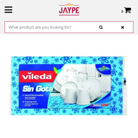
0
Total:
€0.00
SEE BASKET
HOME
>
PRODUCTS
>
HARDWARE
>
CLEANING
> VILEDA CLOTH DISH RACK WITH
DROP REF. 0207218