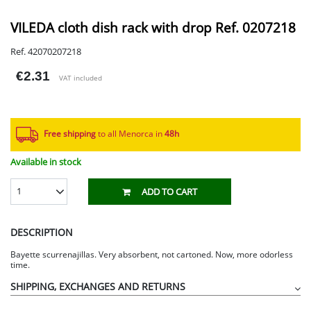
VILEDA cloth dish rack with drop Ref. 0207218
Ref. 42070207218
€2.31
VAT included
Free shipping
to all Menorca in
48h​
Available in stock
1
ADD TO CART
DESCRIPTION
Bayette scurrenajillas. Very absorbent, not cartoned. Now, more odorless
time.
SHIPPING, EXCHANGES AND RETURNS