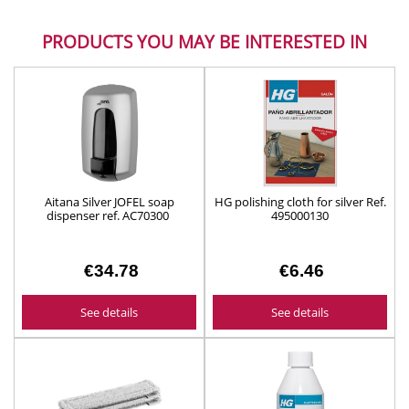
PRODUCTS YOU MAY BE INTERESTED IN
Aitana Silver JOFEL soap
HG polishing cloth for silver Ref.
dispenser ref. AC70300
495000130
€34.78
€6.46
See details
See details